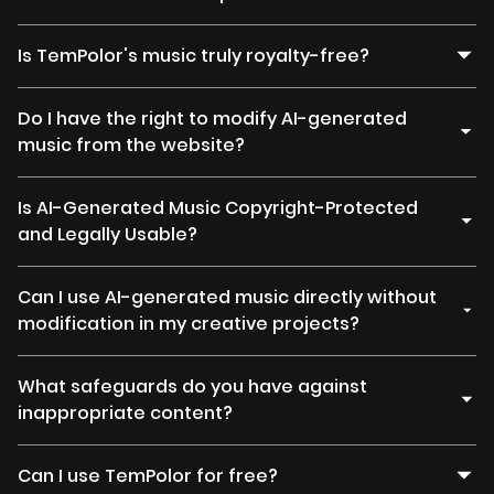
Is TemPolor's music truly royalty-free?
Do I have the right to modify AI-generated
music from the website?
Is AI-Generated Music Copyright-Protected
and Legally Usable?
Can I use AI-generated music directly without
modification in my creative projects?
What safeguards do you have against
inappropriate content?
Can I use TemPolor for free?