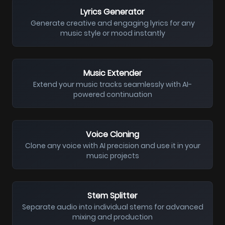
Lyrics Generator
Generate creative and engaging lyrics for any
music style or mood instantly
Music Extender
Extend your music tracks seamlessly with AI-
powered continuation
Voice Cloning
Clone any voice with AI precision and use it in your
music projects
Stem Splitter
Separate audio into individual stems for advanced
mixing and production