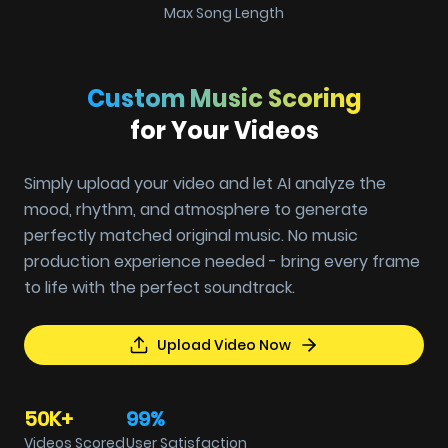
Max Song Length
Custom Music Scoring
for Your Videos
Simply upload your video and let AI analyze the
mood, rhythm, and atmosphere to generate
perfectly matched original music. No music
production experience needed - bring every frame
to life with the perfect soundtrack.
Upload Video Now
50K+
99%
Videos Scored
User Satisfaction