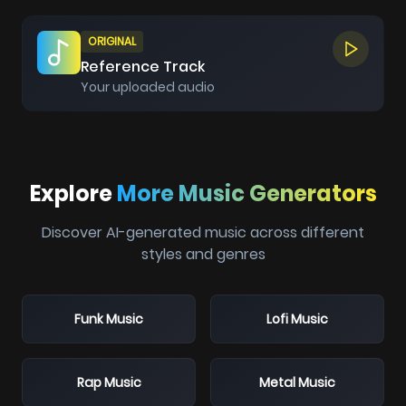
ORIGINAL
Reference Track
Your uploaded audio
Explore
More Music Generators
Discover AI-generated music across different
styles and genres
Funk Music
Lofi Music
Rap Music
Metal Music