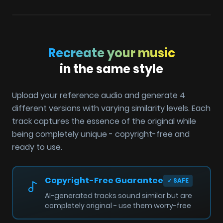
Recreate your music
in the same style
Upload your reference audio and generate 4
different versions with varying similarity levels. Each
track captures the essence of the original while
being completely unique - copyright-free and
ready to use.
Copyright-Free Guarantee
✓
SAFE
AI-generated tracks sound similar but are
completely original - use them worry-free