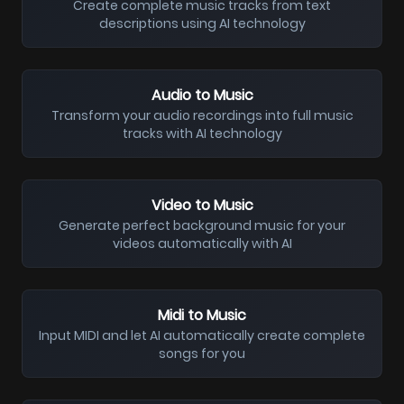
Create complete music tracks from text
descriptions using AI technology
Audio to Music
Transform your audio recordings into full music
tracks with AI technology
Video to Music
Generate perfect background music for your
videos automatically with AI
Midi to Music
Input MIDI and let AI automatically create complete
songs for you