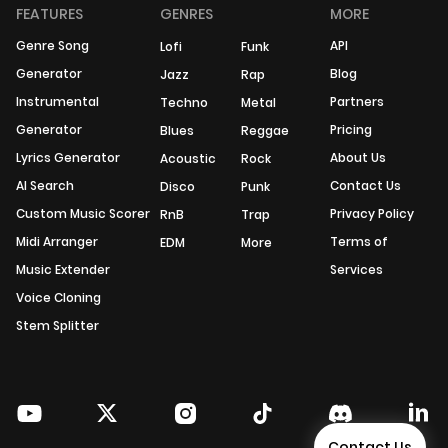
FEATURES
GENRES
MORE
Genre Song
API
Lofi
Funk
Generator
Blog
Jazz
Rap
Instrumental
Partners
Techno
Metal
Generator
Pricing
Blues
Reggae
Lyrics Generator
About Us
Acoustic
Rock
AI Search
Contact Us
Disco
Punk
Custom Music Scorer
Privacy Policy
RnB
Trap
Midi Arranger
Terms of
EDM
More
Music Extender
Services
Voice Cloning
Stem Splitter
Contact Us