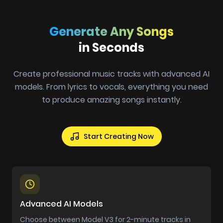
Generate Any Songs
in Seconds
Create professional music tracks with advanced AI
models. From lyrics to vocals, everything you need
to produce amazing songs instantly.
Start Creating Now
Advanced AI Models
Choose between Model V3 for 2-minute tracks in