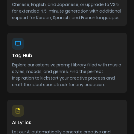
Chinese, English, and Japanese, or upgrade to V3.5
for extended 4.5-minute generation with additional
support for Korean, Spanish, and French languages.
Tag Hub
Explore our extensive prompt library filled with music
styles, moods, and genres. Find the perfect
inspiration to kickstart your creative process and
craft the ideal soundtrack for any occasion.
AI Lyrics
Let our AI automatically generate creative and