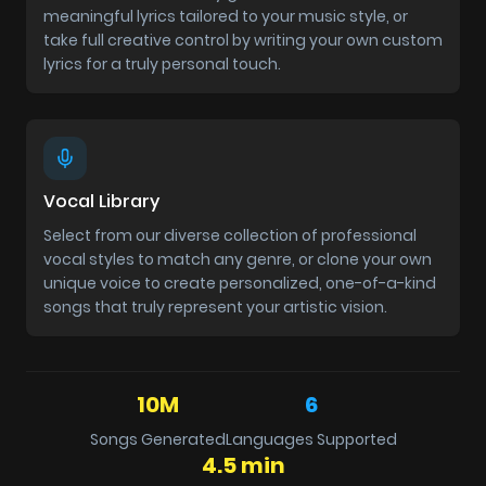
meaningful lyrics tailored to your music style, or
take full creative control by writing your own custom
lyrics for a truly personal touch.
Vocal Library
Select from our diverse collection of professional
vocal styles to match any genre, or clone your own
unique voice to create personalized, one-of-a-kind
songs that truly represent your artistic vision.
10M
6
Songs Generated
Languages Supported
4.5 min