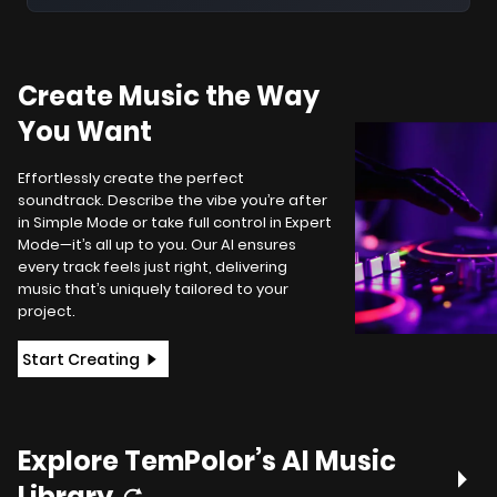
Create Music the Way
You Want
Effortlessly create the perfect
soundtrack. Describe the vibe you’re after
in Simple Mode or take full control in Expert
Mode—it’s all up to you. Our AI ensures
every track feels just right, delivering
music that’s uniquely tailored to your
project.
Start Creating
Explore TemPolor’s AI Music
Library