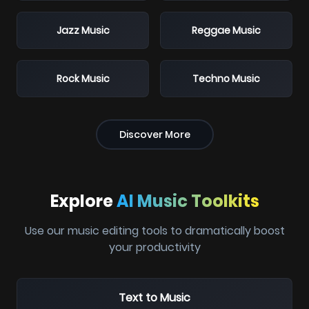
Jazz Music
Reggae Music
Rock Music
Techno Music
Discover More
Explore
AI Music Toolkits
Use our music editing tools to dramatically boost
your productivity
Text to Music