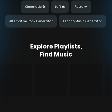
Cinematic 🎬
Lofi 🛋️
Retro 💋
Alternative Rock Generator
Techno Music Generator
Explore Playlists,
Find Music