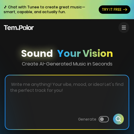
🎵 Chat with Tunee to create great music—
TRY IT FREE
smart, capable, and actually fun.
Sound
Your Vision
Create AI-Generated Music in Seconds
Generate