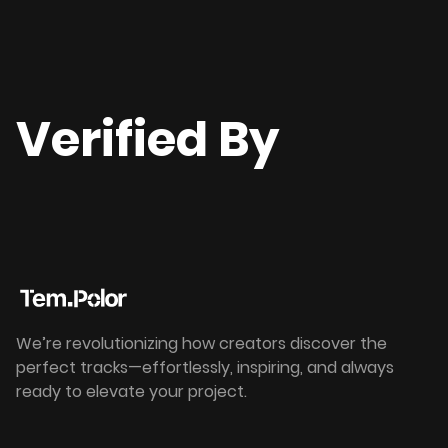
Verified By
We’re revolutionizing how creators discover the
perfect tracks—effortlessly, inspiring, and always
ready to elevate your project.