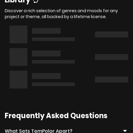
Discover a rich selection of genres and moods for any
project or theme, all backed by a lifetime license.
Frequently Asked Questions
What Sets TemPolor Apart?