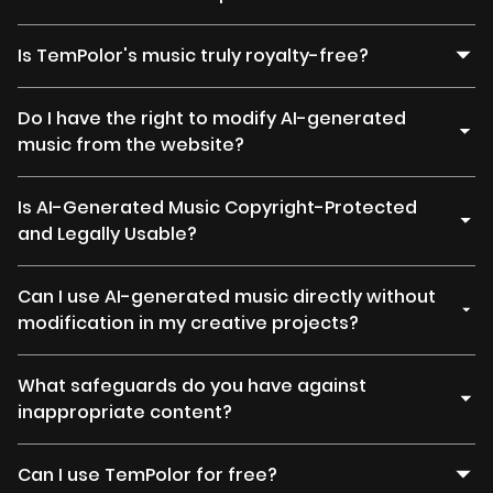
Is TemPolor's music truly royalty-free?
Do I have the right to modify AI-generated
music from the website?
Is AI-Generated Music Copyright-Protected
and Legally Usable?
Can I use AI-generated music directly without
modification in my creative projects?
What safeguards do you have against
inappropriate content?
Can I use TemPolor for free?