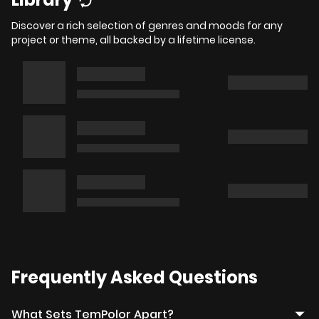
Discover a rich selection of genres and moods for any
project or theme, all backed by a lifetime license.
Frequently Asked Questions
What Sets TemPolor Apart?