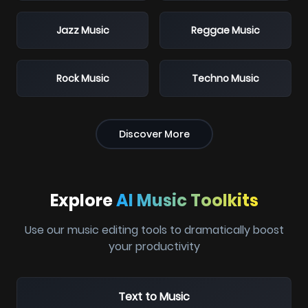
Jazz Music
Reggae Music
Rock Music
Techno Music
Discover More
Explore
AI Music Toolkits
Use our music editing tools to dramatically boost
your productivity
Text to Music