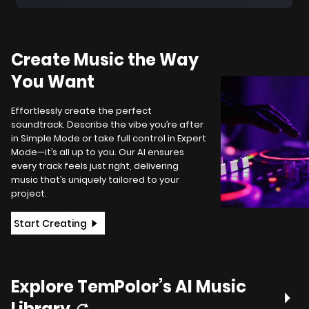
Create Music the Way
You Want
Effortlessly create the perfect
soundtrack. Describe the vibe you’re after
in Simple Mode or take full control in Expert
Mode—it’s all up to you. Our AI ensures
every track feels just right, delivering
music that’s uniquely tailored to your
project.
Start Creating
Explore TemPolor’s AI Music
Library