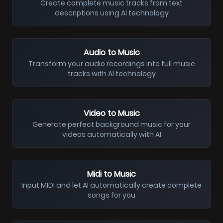
Create complete music tracks from text
descriptions using AI technology
Audio to Music
Transform your audio recordings into full music
tracks with AI technology
Video to Music
Generate perfect background music for your
videos automatically with AI
Midi to Music
Input MIDI and let AI automatically create complete
songs for you