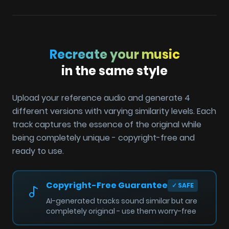
Recreate your music
in the same style
Upload your reference audio and generate 4
different versions with varying similarity levels. Each
track captures the essence of the original while
being completely unique - copyright-free and
ready to use.
Copyright-Free Guarantee
✓
SAFE
AI-generated tracks sound similar but are
completely original - use them worry-free