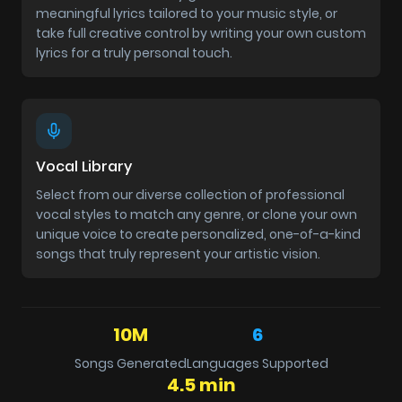
meaningful lyrics tailored to your music style, or
take full creative control by writing your own custom
lyrics for a truly personal touch.
Vocal Library
Select from our diverse collection of professional
vocal styles to match any genre, or clone your own
unique voice to create personalized, one-of-a-kind
songs that truly represent your artistic vision.
10M
6
Songs Generated
Languages Supported
4.5 min