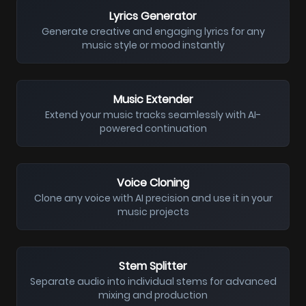
Lyrics Generator
Generate creative and engaging lyrics for any
music style or mood instantly
Music Extender
Extend your music tracks seamlessly with AI-
powered continuation
Voice Cloning
Clone any voice with AI precision and use it in your
music projects
Stem Splitter
Separate audio into individual stems for advanced
mixing and production