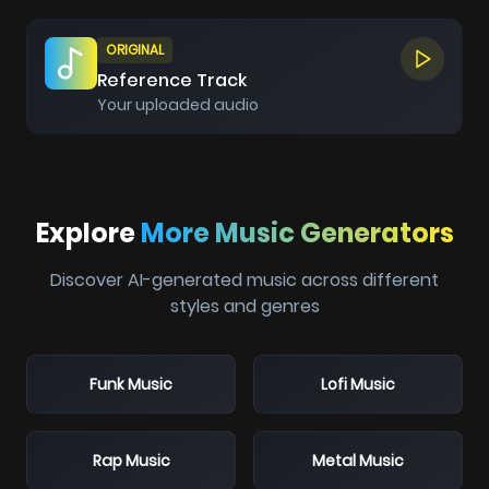
ORIGINAL
Reference Track
Your uploaded audio
Explore
More Music Generators
Discover AI-generated music across different
styles and genres
Funk Music
Lofi Music
Rap Music
Metal Music