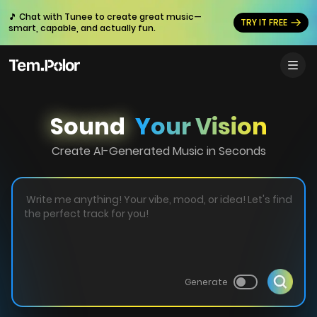
🎵 Chat with Tunee to create great music—
TRY IT FREE
smart, capable, and actually fun.
Sound
Your Vision
Create AI-Generated Music in Seconds
Generate