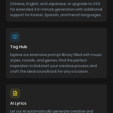
Chinese, English, and Japanese, or upgrade to V3.5
for extended 4.5-minute generation with additional
support for Korean, Spanish, and French languages.
Tag Hub
Explore our extensive prompt library filled with music
styles, moods, and genres. Find the perfect
inspiration to kickstart your creative process and
craft the ideal soundtrack for any occasion.
AI Lyrics
Let our AI automatically generate creative and