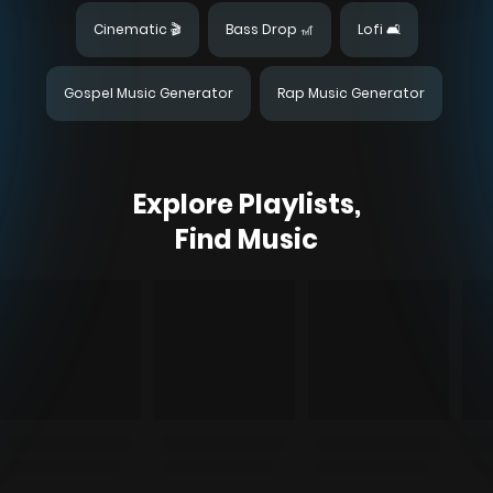
Cinematic 🎬
Bass Drop 🎢
Lofi 🛋️
Gospel Music Generator
Rap Music Generator
Explore Playlists,
Find Music