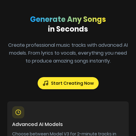
Generate Any Songs
in Seconds
Create professional music tracks with advanced AI
models. From lyrics to vocals, everything you need
to produce amazing songs instantly.
Start Creating Now
Advanced AI Models
Choose between Model V3 for 2-minute tracks in