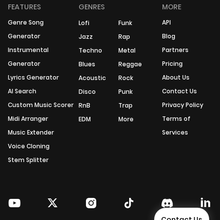
FEATURES
GENRES
MORE
Genre Song
API
Lofi
Funk
Generator
Blog
Jazz
Rap
Instrumental
Partners
Techno
Metal
Generator
Pricing
Blues
Reggae
Lyrics Generator
About Us
Acoustic
Rock
AI Search
Contact Us
Disco
Punk
Custom Music Scorer
Privacy Policy
RnB
Trap
Midi Arranger
Terms of
EDM
More
Music Extender
Services
Voice Cloning
Stem Splitter
Contact Us