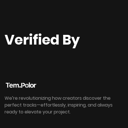
Verified By
We’re revolutionizing how creators discover the
perfect tracks—effortlessly, inspiring, and always
ready to elevate your project.