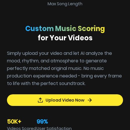
Max Song Length
Custom Music Scoring
for Your Videos
Simply upload your video and let AI analyze the
mood, rhythm, and atmosphere to generate
perfectly matched original music. No music
production experience needed - bring every frame
to life with the perfect soundtrack.
Upload Video Now
50K+
99%
Videos Scored
User Satisfaction