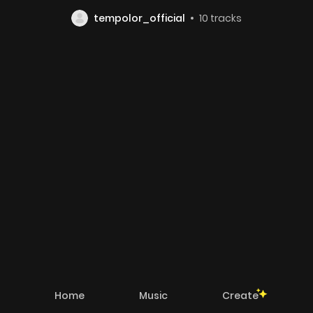
tempolor_official
10
tracks
Home
Music
Create