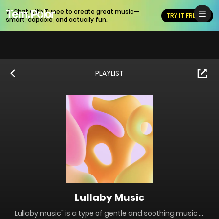
🎵 Chat with Tunee to create great music—
TRY IT FREE
smart, capable, and actually fun.
PLAYLIST
Lullaby Music
Lullaby music" is a type of gentle and soothing music specifically designed to help people, especially children, fall asleep. It typically features soft melodies, slow tempos, and simple, repetitive patterns that create a calming and peaceful atmosphere.ach track is carefully crafted with soft melodies and calming rhythms, perfect for helping you or your little ones drift off to sleep. The serene and peaceful tunes will create a cozy and comforting atmosphere, making it easier to relax and unwind.