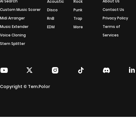
AI Search
About Us
Acoustic
Rock
Custom Music Scorer
Contact Us
Disco
Punk
Midi Arranger
Privacy Policy
RnB
Trap
Music Extender
Terms of
EDM
More
Voice Cloning
Services
Stem Splitter
Copyright © Tem.Polor