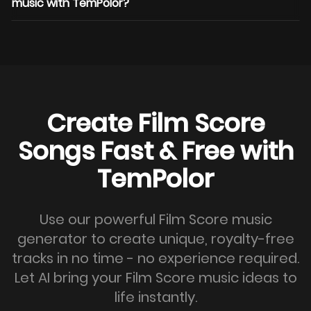
music with TemPolor?
Create Film Score
Songs Fast & Free with
TemPolor
Use our powerful Film Score music
generator to create unique, royalty-free
tracks in no time - no experience required.
Let AI bring your Film Score music ideas to
life instantly.