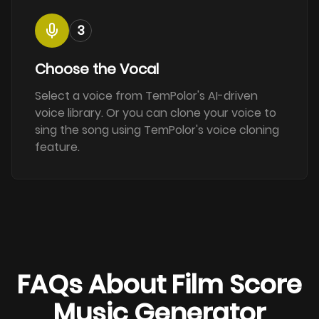
3
Choose the Vocal
Select a voice from TemPolor's AI-driven
voice library. Or you can clone your voice to
sing the song using TemPolor's voice cloning
feature.
FAQs About Film Score
Music Generator