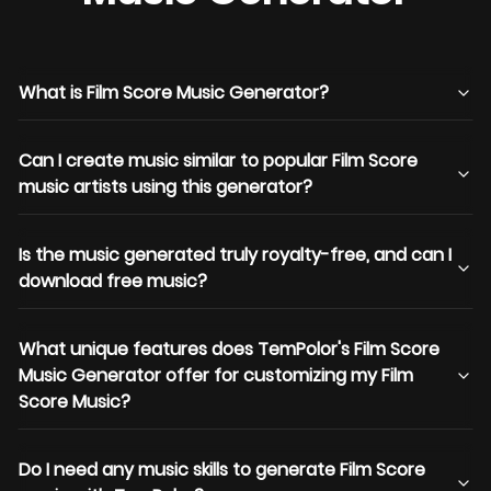
What is Film Score Music Generator?
Can I create music similar to popular Film Score
music artists using this generator?
Is the music generated truly royalty-free, and can I
download free music?
What unique features does TemPolor's Film Score
Music Generator offer for customizing my Film
Score Music?
Do I need any music skills to generate Film Score