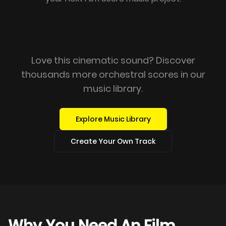
Love this cinematic sound? Discover
thousands more orchestral scores in our
music library.
Explore Music Library
Create Your Own Track