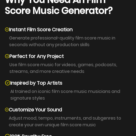
Why You Need An Film
Score Music Generator?
Instant Film Score Creation
Generate professional-quality film score music in
seconds without any production skills
Perfect for Any Project
Use film score music for videos, games, podcasts,
streams, and more creative needs
Inspired by Top Artists
AI trained on iconic film score music musicians and
signature styles
Customize Your Sound
Adjust mood, tempo, instruments, and subgenres to
create your own unique film score music