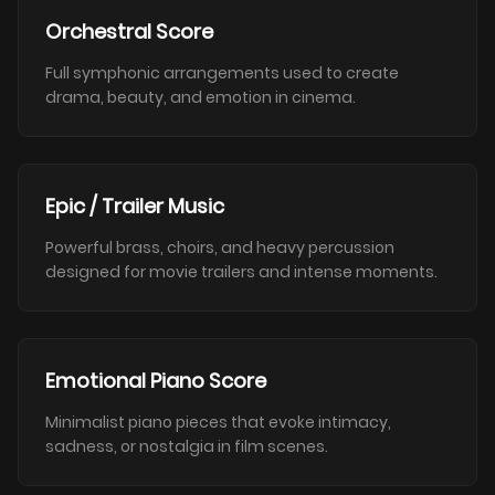
Orchestral Score
Full symphonic arrangements used to create
drama, beauty, and emotion in cinema.
Epic / Trailer Music
Powerful brass, choirs, and heavy percussion
designed for movie trailers and intense moments.
Emotional Piano Score
Minimalist piano pieces that evoke intimacy,
sadness, or nostalgia in film scenes.