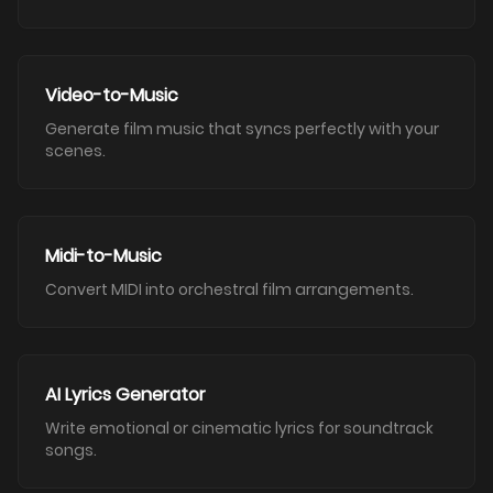
Video-to-Music
Generate film music that syncs perfectly with your
scenes.
Midi-to-Music
Convert MIDI into orchestral film arrangements.
AI Lyrics Generator
Write emotional or cinematic lyrics for soundtrack
songs.