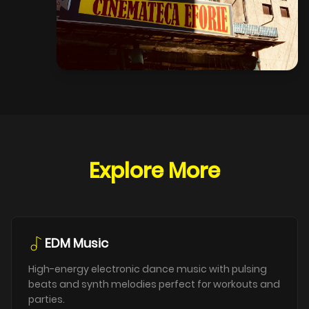
Explore More
EDM Music
High-energy electronic dance music with pulsing
beats and synth melodies perfect for workouts and
parties.