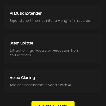
AI Music Extender
Expand short themes into full-length film scores.
Stem Splitter
Extract strings, vocals, or percussion from
soundtracks.
Voice Cloning
Add choir or cinematic vocals with AI.