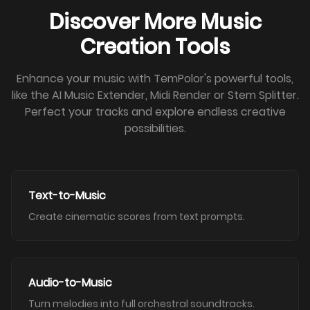
Discover More Music
Creation Tools
Enhance your music with TemPolor's powerful tools,
like the AI Music Extender, Midi Render or Stem Splitter.
Perfect your tracks and explore endless creative
possibilities.
Text-to-Music
Create cinematic scores from text prompts.
Audio-to-Music
Turn melodies into full orchestral soundtracks.