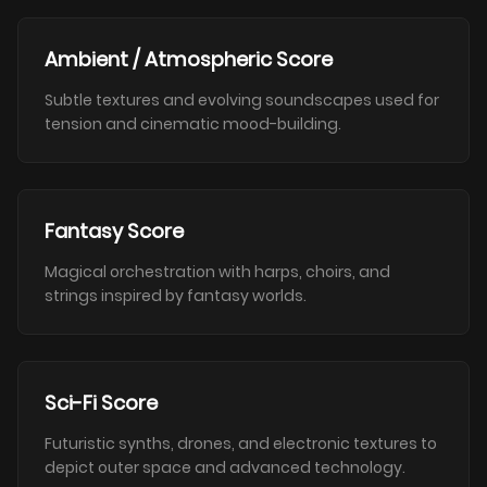
Ambient / Atmospheric Score
Subtle textures and evolving soundscapes used for
tension and cinematic mood-building.
Fantasy Score
Magical orchestration with harps, choirs, and
strings inspired by fantasy worlds.
Sci-Fi Score
Futuristic synths, drones, and electronic textures to
depict outer space and advanced technology.