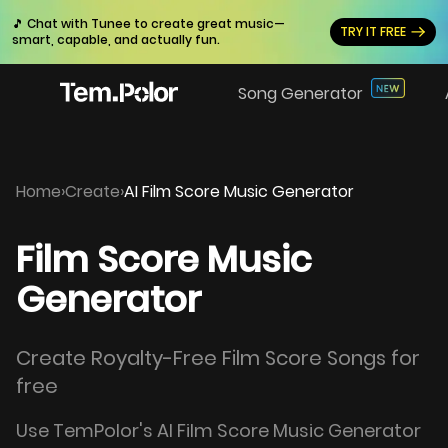
🎵 Chat with Tunee to create great music—
TRY IT FREE
smart, capable, and actually fun.
Song Generator
Home
›
Create
›
AI Film Score Music Generator
Film Score Music
Generator
Create Royalty-Free Film Score Songs for
free
Use TemPolor's AI Film Score Music Generator