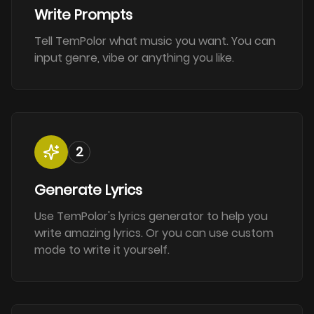
Write Prompts
Tell TemPolor what music you want. You can
input genre, vibe or anything you like.
2
Generate Lyrics
Use TemPolor's lyrics generator to help you
write amazing lyrics. Or you can use custom
mode to write it yourself.