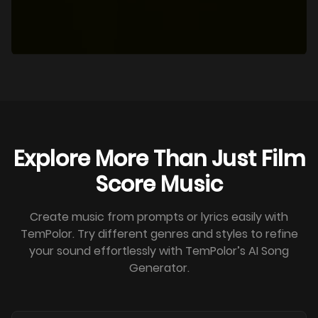
Explore More Than Just Film
Score Music
Create music from prompts or lyrics easily with
TemPolor. Try different genres and styles to refine
your sound effortlessly with TemPolor’s AI Song
Generator.