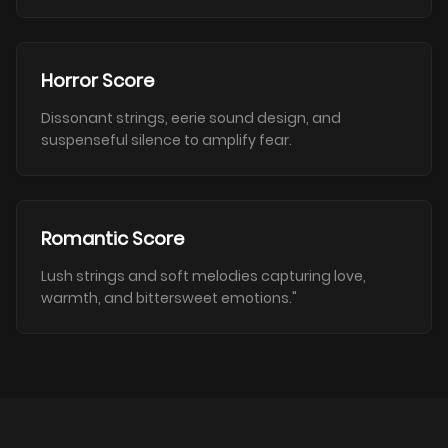
Horror Score
Dissonant strings, eerie sound design, and
suspenseful silence to amplify fear.
Romantic Score
Lush strings and soft melodies capturing love,
warmth, and bittersweet emotions."