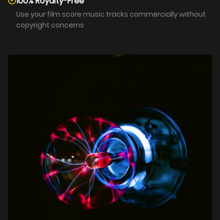
100% Royalty-Free
Use your film score music tracks commercially without
copyright concerns