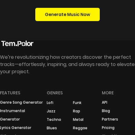
Generate Music Now
We’re revolutionizing how creators discover the perfect
tracks—effortlessly, inspiring, and always ready to elevate
your project.
FEATURES
GENRES
MORE
Genre Song Generator
API
Lofi
Funk
Instrumental
Blog
Jazz
Rap
Generator
Partners
Techno
Metal
Lyrics Generator
Pricing
Blues
Reggae