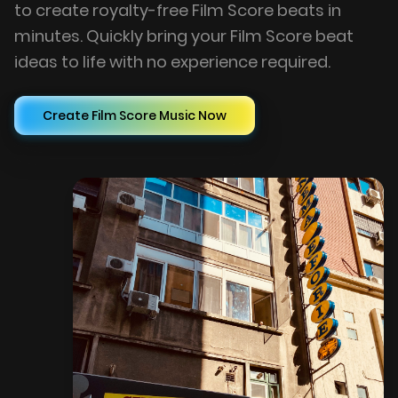
to create royalty-free Film Score beats in
minutes. Quickly bring your Film Score beat
ideas to life with no experience required.
Create Film Score Music Now