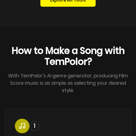
Explore All Tools
How to Make a Song with
TemPolor?
With TemPolor's AI genre generator, producing Film
Score music is as simple as selecting your desired
style.
1