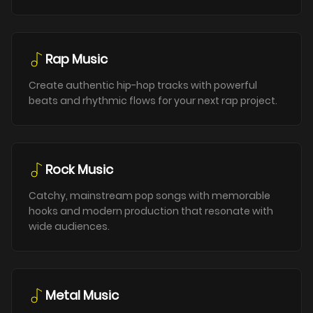
Rap Music
Create authentic hip-hop tracks with powerful
beats and rhythmic flows for your next rap project.
Rock Music
Catchy, mainstream pop songs with memorable
hooks and modern production that resonate with
wide audiences.
Metal Music