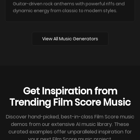
Guitar-driven rock anthems with powerful riffs and
dynamic energy from classic to modern styles.
View All Music Generators
Get Inspiration from
Trending Film Score Music
Discover hand-picked, best-in-class Film Score music
demos from our extensive AI music library. These
curated examples offer unparalleled inspiration for
your next Film Score music project.