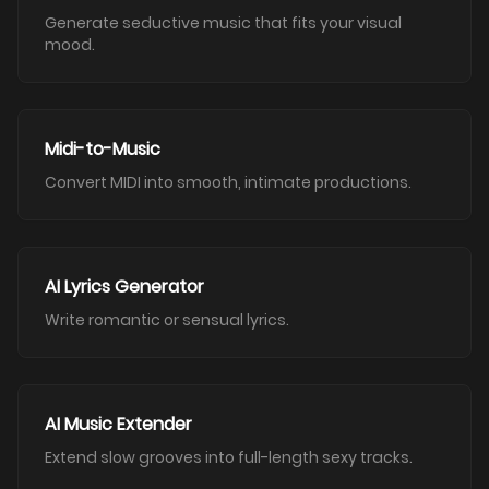
Generate seductive music that fits your visual
mood.
Midi-to-Music
Convert MIDI into smooth, intimate productions.
AI Lyrics Generator
Write romantic or sensual lyrics.
AI Music Extender
Extend slow grooves into full-length sexy tracks.