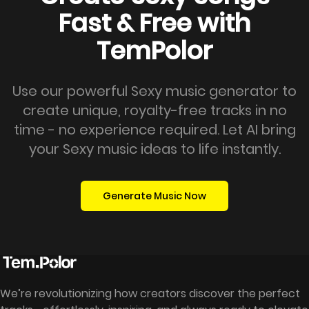
Fast & Free with
TemPolor
Use our powerful Sexy music generator to
create unique, royalty-free tracks in no
time - no experience required. Let AI bring
your Sexy music ideas to life instantly.
Generate Music Now
We’re revolutionizing how creators discover the perfect