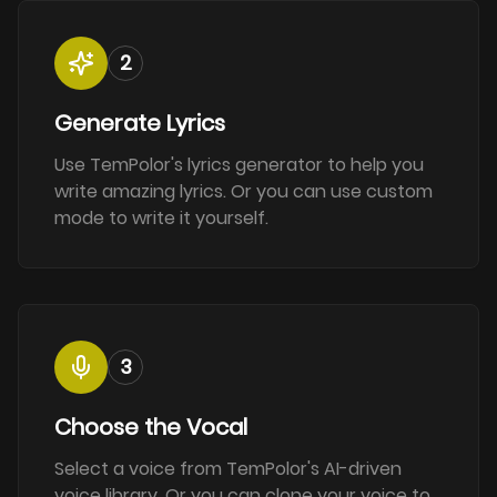
2
Generate Lyrics
Use TemPolor's lyrics generator to help you
write amazing lyrics. Or you can use custom
mode to write it yourself.
3
Choose the Vocal
Select a voice from TemPolor's AI-driven
voice library. Or you can clone your voice to