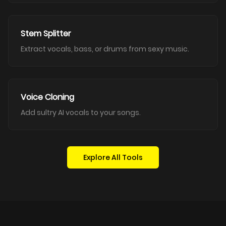
Stem Splitter
Extract vocals, bass, or drums from sexy music.
Voice Cloning
Add sultry AI vocals to your songs.
Explore All Tools