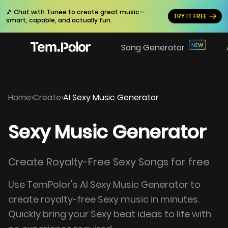
🎵 Chat with Tunee to create great music—
TRY IT FREE
smart, capable, and actually fun.
Song Generator
Home
›
Create
›
AI Sexy Music Generator
Sexy Music Generator
Create Royalty-Free Sexy Songs for free
Use TemPolor's AI Sexy Music Generator to
create royalty-free Sexy music in minutes.
Quickly bring your Sexy beat ideas to life with