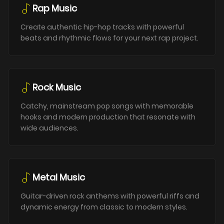
Rap Music
Create authentic hip-hop tracks with powerful
beats and rhythmic flows for your next rap project.
Rock Music
Catchy, mainstream pop songs with memorable
hooks and modern production that resonate with
wide audiences.
Metal Music
Guitar-driven rock anthems with powerful riffs and
dynamic energy from classic to modern styles.