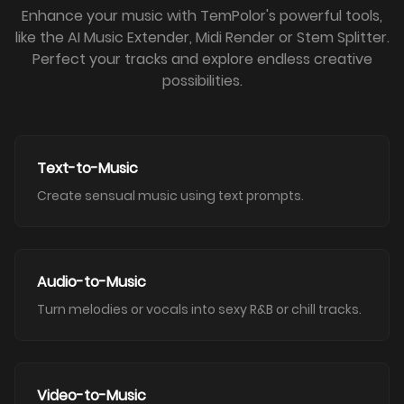
Enhance your music with TemPolor's powerful tools,
like the AI Music Extender, Midi Render or Stem Splitter.
Perfect your tracks and explore endless creative
possibilities.
Text-to-Music
Create sensual music using text prompts.
Audio-to-Music
Turn melodies or vocals into sexy R&B or chill tracks.
Video-to-Music