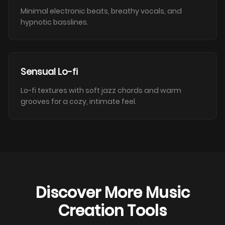
Minimal electronic beats, breathy vocals, and
hypnotic basslines.
Sensual Lo-fi
Lo-fi textures with soft jazz chords and warm
grooves for a cozy, intimate feel.
Discover More Music
Creation Tools