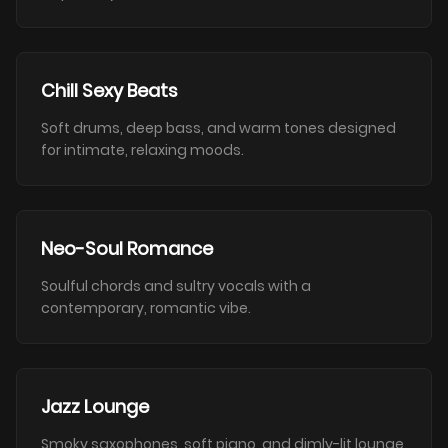
Chill Sexy Beats
Soft drums, deep bass, and warm tones designed
for intimate, relaxing moods.
Neo-Soul Romance
Soulful chords and sultry vocals with a
contemporary, romantic vibe.
Jazz Lounge
Smoky saxophones, soft piano, and dimly-lit lounge