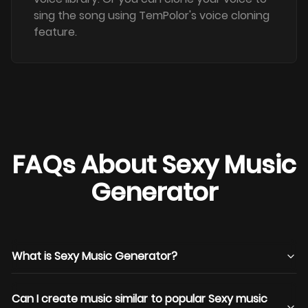
sing the song using TemPolor's voice cloning
feature.
FAQs About Sexy Music
Generator
What is Sexy Music Generator?
Can I create music similar to popular Sexy music