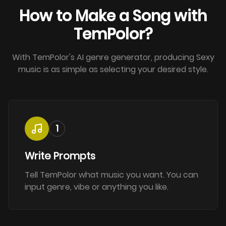
How to Make a Song with
TemPolor?
With TemPolor's AI genre generator, producing Sexy
music is as simple as selecting your desired style.
1
Write Prompts
Tell TemPolor what music you want. You can
input genre, vibe or anything you like.