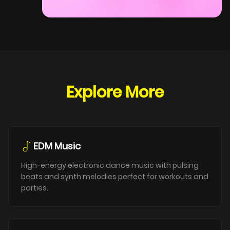
Explore More
EDM Music
High-energy electronic dance music with pulsing
beats and synth melodies perfect for workouts and
parties.