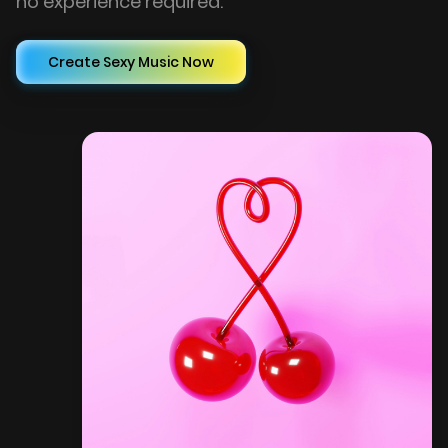
no experience required.
Create Sexy Music Now