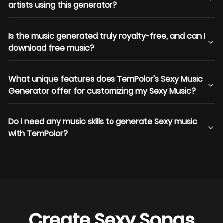
artists using this generator?
Is the music generated truly royalty-free, and can I
download free music?
What unique features does TemPolor's Sexy Music
Generator offer for customizing my Sexy Music?
Do I need any music skills to generate Sexy music
with TemPolor?
Create Sexy Songs