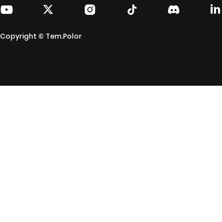
Copyright © Tem.Polor