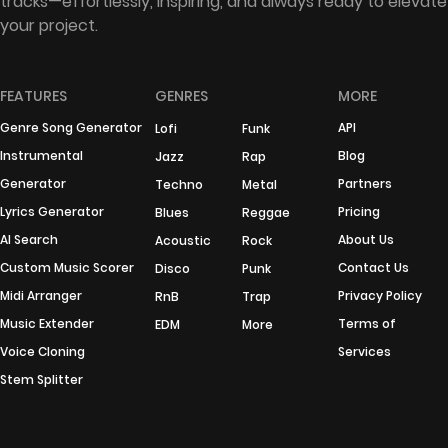
tracks—effortlessly, inspiring, and always ready to elevate
your project.
FEATURES
GENRES
MORE
Genre Song Generator
API
Lofi
Funk
Instrumental
Blog
Jazz
Rap
Generator
Partners
Techno
Metal
Lyrics Generator
Pricing
Blues
Reggae
AI Search
About Us
Acoustic
Rock
Custom Music Scorer
Contact Us
Disco
Punk
Midi Arranger
Privacy Policy
RnB
Trap
Music Extender
Terms of
EDM
More
Voice Cloning
Services
Stem Splitter