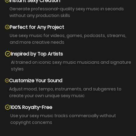
Instant Sexy Creation
Generate professional-quality sexy music in seconds
without any production skills
Perfect for Any Project
Use sexy music for videos, games, podcasts, streams,
and more creative needs
Inspired by Top Artists
AI trained on iconic sexy music musicians and signature
styles
Customize Your Sound
Adjust mood, tempo, instruments, and subgenres to
create your own unique sexy music
100% Royalty-Free
Use your sexy music tracks commercially without
copyright concerns