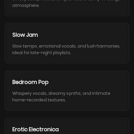
atmosphere.
Slow Jam
Slow tempo, emotional vocals, and lush harmonies
ideal for late-night playlists.
Bedroom Pop
Whispery vocals, dreamy synths, and intimate
home-recorded textures.
Erotic Electronica