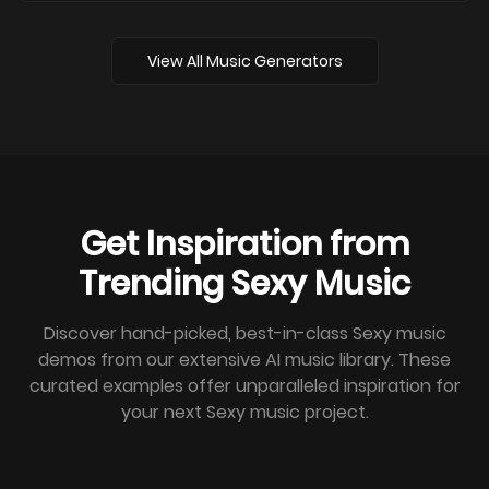
View All Music Generators
Get Inspiration from
Trending Sexy Music
Discover hand-picked, best-in-class Sexy music
demos from our extensive AI music library. These
curated examples offer unparalleled inspiration for
your next Sexy music project.