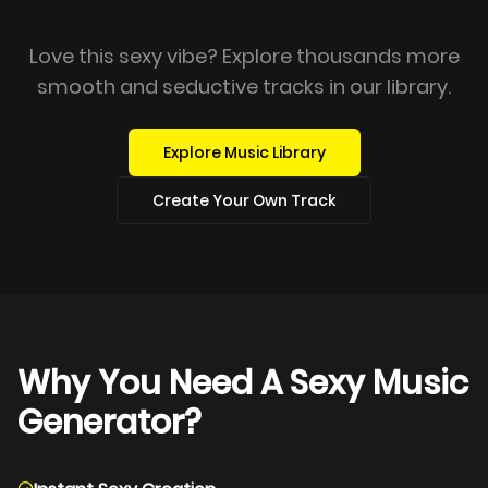
Love this sexy vibe? Explore thousands more
smooth and seductive tracks in our library.
Explore Music Library
Create Your Own Track
Why You Need A Sexy Music
Generator?