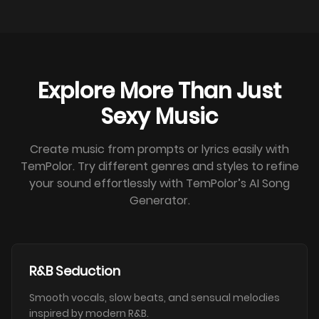
Explore More Than Just
Sexy Music
Create music from prompts or lyrics easily with
TemPolor. Try different genres and styles to refine
your sound effortlessly with TemPolor’s AI Song
Generator.
R&B Seduction
Smooth vocals, slow beats, and sensual melodies
inspired by modern R&B.