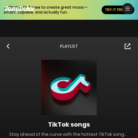
🎵 Chat with Tunee to create great music—
TRY IT FREE
smart, capable, and actually fun.
PLAYLIST
TikTok songs
Stay ahead of the curve with the hottest TikTok songs blowing up right now! This playlist is packed with viral tracks, trending sounds, and social media bops—perfect for creators, dancers, or just vibing to the latest internet obsessions.