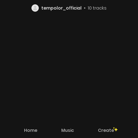
tempolor_official
10
tracks
Home
Music
Create