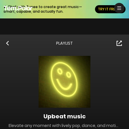
🎵 Chat with Tunee to create great music—
TRY IT FREE
smart, capable, and actually fun.
PLAYLIST
Upbeat music
Elevate any moment with lively pop, dance, and motivational beats perfect for workouts, parties, and positive content. Tempolor's upbeat music selection keeps energy high and moods bright.