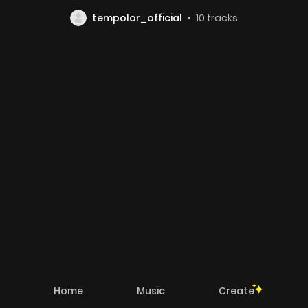
tempolor_official
10
tracks
Home
Music
Create