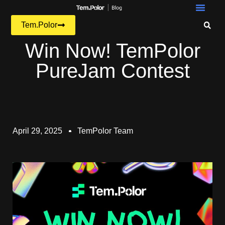
Tem.Polor
Win Now! TemPolor
PureJam Contest
April 29, 2025
TemPolor Team