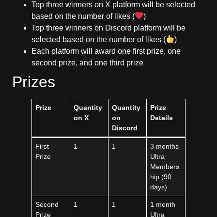
Top three winners on X platform will be selected
based on the number of likes (
)
Top three winners on Discord platform will be
selected based on the number of likes (
)
Each platform will award one first prize, one
second prize, and one third prize
Prizes
Prize
Quantity
Quantity
Prize
on X
on
Details
Discord
First
1
1
3 months
Prize
Ultra
Members
hip (90
days)
Second
1
1
1 month
Prize
Ultra