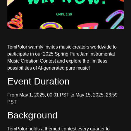
TemPolor warmly invites music creators worldwide to
participate in our 2025 Spring PureJam Instrumental
Music Creation Contest and explore the limitless
possibilities of AI-generated pure music!
Event Duration
From May 1, 2025, 00:01 PST to May 15, 2025, 23:59
PST
Background
TemPolor holds a themed contest every quarter to