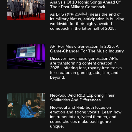
Analysis Of 10 Iconic Songs Ahead Of
Their Post-Military Comeback
As BTS (방탄소년단) nears the end of
its military hiatus, anticipation is building
worldwide for their highly awaited
comeback in the latter half of 2025.
API For Music Generation In 2025: A
Game-Changer For The Music Industry
Discover how music generation APIs
are transforming content creation in
2025—offering fast, royalty-free tracks
for creators in gaming, ads, film, and
beyond.
Neo-Soul And R&B Exploring Their
Similarities And Differences
Neo-soul and R&B both focus on
emotion and strong vocals. Learn how
instrumentation, lyrical themes, and
sound choices make each genre
unique.