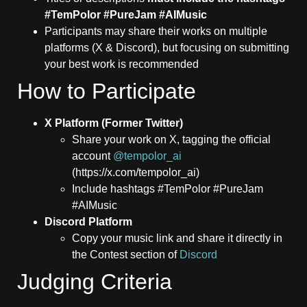
#TemPolor #PureJam #AIMusic
Participants may share their works on multiple
platforms (X & Discord), but focusing on submitting
your best work is recommended
How to Participate
X Platform (Former Twitter)
Share your work on X, tagging the official
account
@tempolor_ai
(https://x.com/tempolor_ai)
Include hashtags #TemPolor #PureJam
#AIMusic
Discord Platform
Copy your music link and share it directly in
the Contest section of
Discord
Judging Criteria