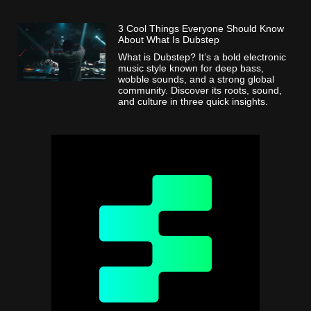
3 Cool Things Everyone Should Know
About What Is Dubstep
What is Dubstep? It’s a bold electronic
music style known for deep bass,
wobble sounds, and a strong global
community. Discover its roots, sound,
and culture in three quick insights.