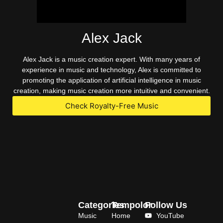
Alex Jack
Alex Jack is a music creation expert. With many years of
experience in music and technology, Alex is committed to
promoting the application of artificial intelligence in music
creation, making music creation more intuitive and convenient.
Check Royalty-Free Music
Categories
Tempolor
Follow Us
Music
Home
YouTube