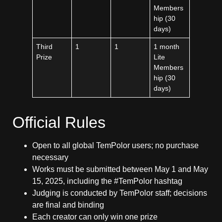
Members
hip (30
days)
Third
1
1
1 month
Prize
Lite
Members
hip (30
days)
Official Rules
Open to all global TemPolor users; no purchase
necessary
Works must be submitted between May 1 and May
15, 2025, including the #TemPolor hashtag
Judging is conducted by TemPolor staff; decisions
are final and binding
Each creator can only win one prize