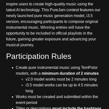
inspire users to create high-quality music using the
latest AI technology. This PureJam contest features our
newly launched pure music generation model, i3.5
version, encouraging participants to compose original
instrumental music. Winning entries will have the
opportunity to be included in official playlists in the
future, gaining greater exposure and advancing your
musical journey.
Participation Rules
Create pure instrumental music using TemPolor
models, with a
minimum duration of 2 minutes
v2.0 model works must be 2 minutes long
i3.5 model works can be up to 4.5 minutes
long
Works must be created and submitted within the
event period
Titles or descriptions
must include the hashtags