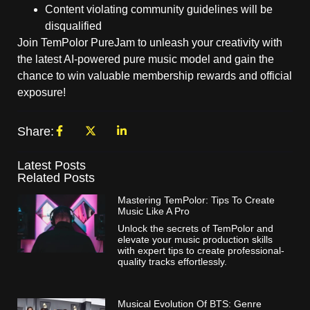
Content violating community guidelines will be
disqualified
Join TemPolor PureJam to unleash your creativity with
the latest AI-powered pure music model and gain the
chance to win valuable membership rewards and official
exposure!
Share:
Latest Posts
Related Posts
Mastering TemPolor: Tips To Create
Music Like A Pro
Unlock the secrets of TemPolor and
elevate your music production skills
with expert tips to create professional-
quality tracks effortlessly.
Musical Evolution Of BTS: Genre