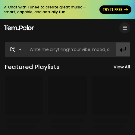
🎵 Chat with Tunee to create great music—
TRY IT FREE
smart, capable, and actually fun.
Write me anything! Your vibe, mood, or idea! Let's find the perfect track for you!
Featured Playlists
View All