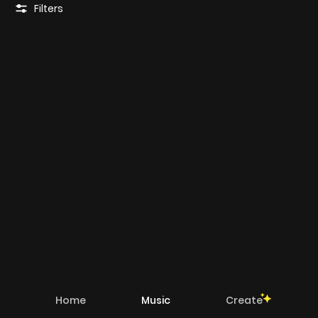
Filters
Home
Music
Create