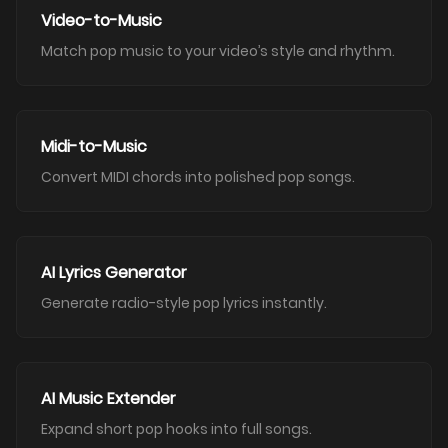
Video-to-Music
Match pop music to your video’s style and rhythm.
Midi-to-Music
Convert MIDI chords into polished pop songs.
AI Lyrics Generator
Generate radio-style pop lyrics instantly.
AI Music Extender
Expand short pop hooks into full songs.