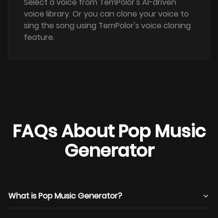
Select a voice from TemPolor's AI-driven
voice library. Or you can clone your voice to
sing the song using TemPolor's voice cloning
feature.
FAQs About Pop Music
Generator
What is Pop Music Generator?