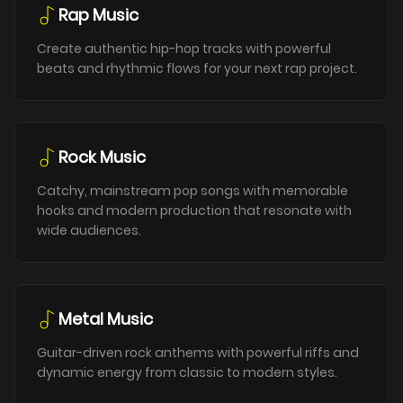
Rap Music
Create authentic hip-hop tracks with powerful
beats and rhythmic flows for your next rap project.
Rock Music
Catchy, mainstream pop songs with memorable
hooks and modern production that resonate with
wide audiences.
Metal Music
Guitar-driven rock anthems with powerful riffs and
dynamic energy from classic to modern styles.