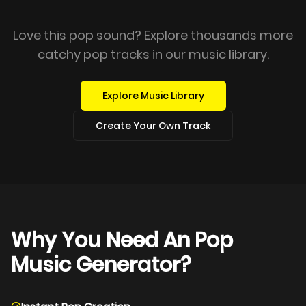
Love this pop sound? Explore thousands more
catchy pop tracks in our music library.
Explore Music Library
Create Your Own Track
Why You Need An Pop
Music Generator?