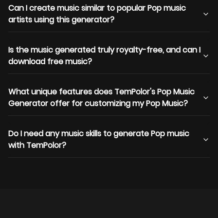
Can I create music similar to popular Pop music
artists using this generator?
Is the music generated truly royalty-free, and can I
download free music?
What unique features does TemPolor's Pop Music
Generator offer for customizing my Pop Music?
Do I need any music skills to generate Pop music
with TemPolor?