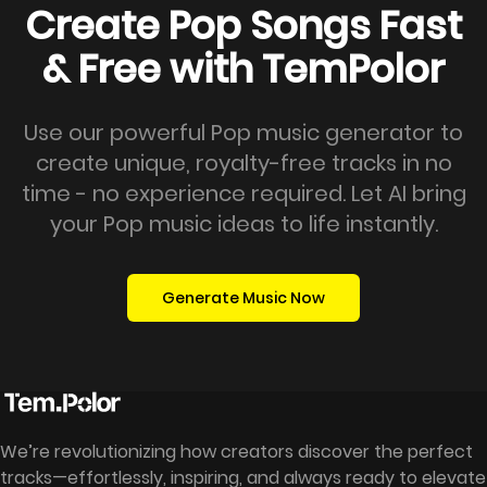
Create Pop Songs Fast
& Free with TemPolor
Use our powerful Pop music generator to
create unique, royalty-free tracks in no
time - no experience required. Let AI bring
your Pop music ideas to life instantly.
Generate Music Now
We’re revolutionizing how creators discover the perfect
tracks—effortlessly, inspiring, and always ready to elevate