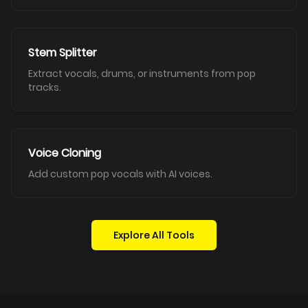
Stem Splitter
Extract vocals, drums, or instruments from pop
tracks.
Voice Cloning
Add custom pop vocals with AI voices.
Explore All Tools