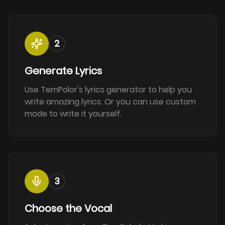
2
Generate Lyrics
Use TemPolor's lyrics generator to help you
write amazing lyrics. Or you can use custom
mode to write it yourself.
3
Choose the Vocal