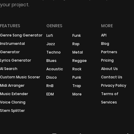
your project.
FEATURES
GENRES
MORE
Genre Song Generator
API
Lofi
Funk
Instrumental
Blog
Jazz
Rap
Generator
Partners
Techno
Metal
Lyrics Generator
Pricing
Blues
Reggae
AI Search
About Us
Acoustic
Rock
Custom Music Scorer
Contact Us
Disco
Punk
Midi Arranger
Privacy Policy
RnB
Trap
Music Extender
Terms of
EDM
More
Voice Cloning
Services
Stem Splitter