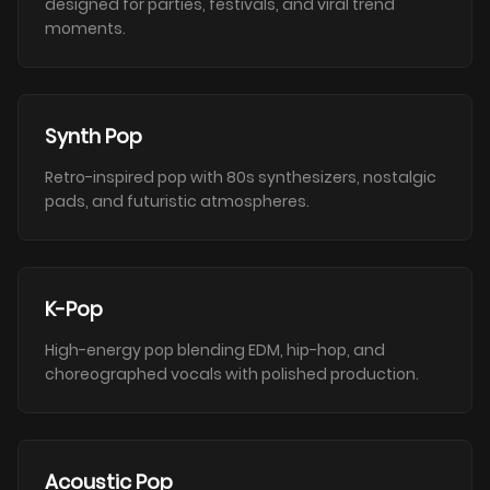
designed for parties, festivals, and viral trend
moments.
Synth Pop
Retro-inspired pop with 80s synthesizers, nostalgic
pads, and futuristic atmospheres.
K-Pop
High-energy pop blending EDM, hip-hop, and
choreographed vocals with polished production.
Acoustic Pop