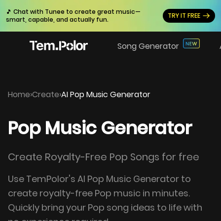
🎵 Chat with Tunee to create great music—
TRY IT FREE
smart, capable, and actually fun.
Song Generator
Home
›
Create
›
AI Pop Music Generator
Pop Music Generator
Create Royalty-Free Pop Songs for free
Use TemPolor's AI Pop Music Generator to
create royalty-free Pop music in minutes.
Quickly bring your Pop song ideas to life with