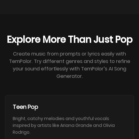
Explore More Than Just Pop
Create music from prompts or lyrics easily with
TemPolor. Try different genres and styles to refine
your sound effortlessly with TemPolor’s AI Song
Generator.
Teen Pop
Bright, catchy melodies and youthful vocals
inspired by artists like Ariana Grande and Olivia
Rodrigo.