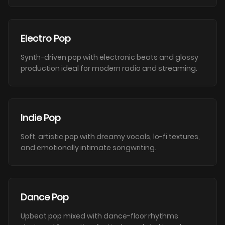
Electro Pop
Synth-driven pop with electronic beats and glossy
production ideal for modern radio and streaming.
Indie Pop
Soft, artistic pop with dreamy vocals, lo-fi textures,
and emotionally intimate songwriting.
Dance Pop
Upbeat pop mixed with dance-floor rhythms