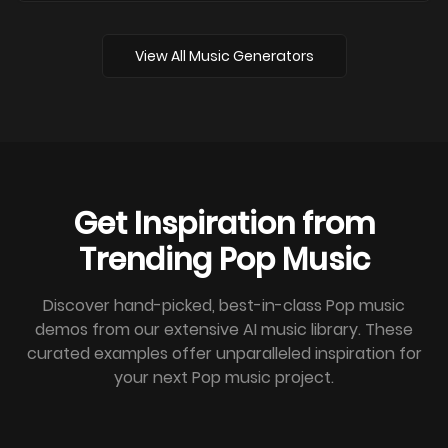
View All Music Generators
Get Inspiration from
Trending Pop Music
Discover hand-picked, best-in-class Pop music
demos from our extensive AI music library. These
curated examples offer unparalleled inspiration for
your next Pop music project.