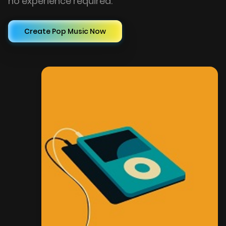
no experience required.
Create Pop Music Now