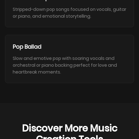
Stripped-down pop songs focused on vocals, guitar
or piano, and emotional storytelling.
Pop Ballad
Slow and emotive pop with soaring vocals and
orchestral or piano backing perfect for love and
heartbreak moments.
Discover More Music