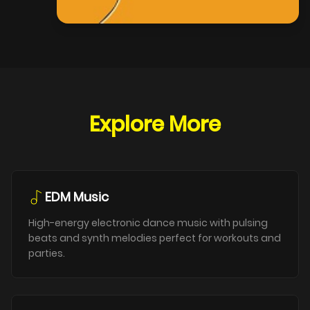
Explore More
EDM Music
High-energy electronic dance music with pulsing
beats and synth melodies perfect for workouts and
parties.