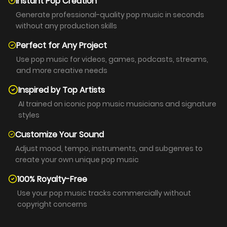
Instant Pop Creation
Generate professional-quality pop music in seconds
without any production skills
Perfect for Any Project
Use pop music for videos, games, podcasts, streams,
and more creative needs
Inspired by Top Artists
AI trained on iconic pop music musicians and signature
styles
Customize Your Sound
Adjust mood, tempo, instruments, and subgenres to
create your own unique pop music
100% Royalty-Free
Use your pop music tracks commercially without
copyright concerns