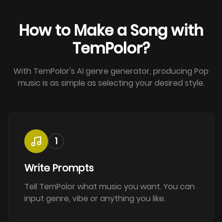
How to Make a Song with
TemPolor?
With TemPolor's AI genre generator, producing Pop
music is as simple as selecting your desired style.
1
Write Prompts
Tell TemPolor what music you want. You can
input genre, vibe or anything you like.