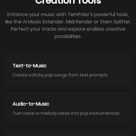
Creation Tools
Enhance your music with TemPolor's powerful tools,
like the AI Music Extender, Midi Render or Stem Splitter.
Perfect your tracks and explore endless creative
possibilities.
Text-to-Music
Create catchy pop songs from text prompts.
Audio-to-Music
Turn voice or melody ideas into pop instrumentals.