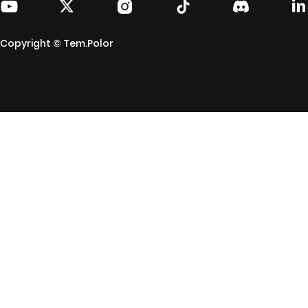
Copyright © Tem.Polor