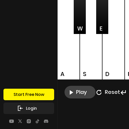
W
E
A
S
D
Play
Reset
Start Free Now
Login