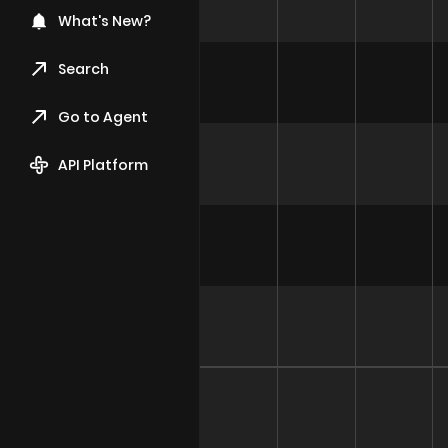
What's New?
Search
Go to Agent
API Platform