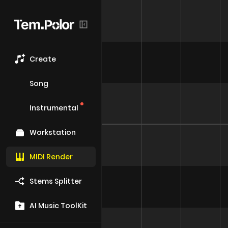
Create
Song
Instrumental
Workstation
MIDI Render
Stems Splitter
AI Music ToolKit