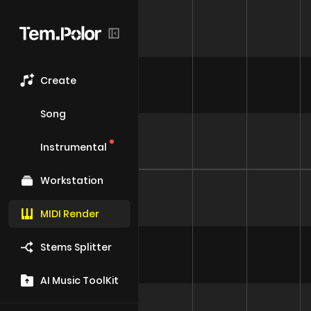
Create
Song
Instrumental
Workstation
MIDI Render
Stems Splitter
AI Music ToolKit