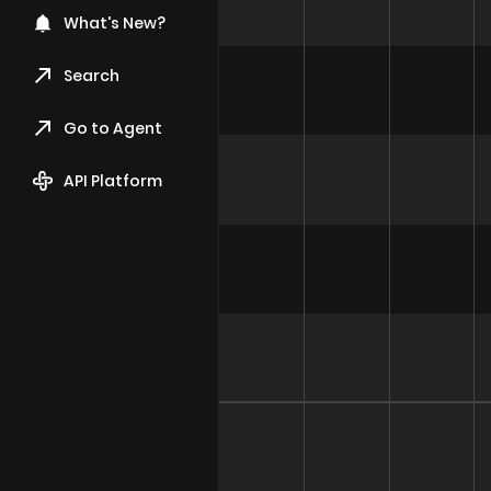
What's New?
Search
Go to Agent
API Platform