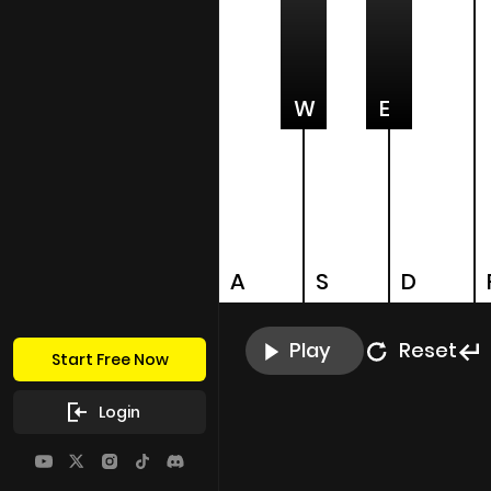
W
E
A
S
D
Play
Reset
Start Free Now
Login