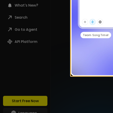
What's New?
Search
Go to Agent
Team Song Time!
API Platform
Start Free Now