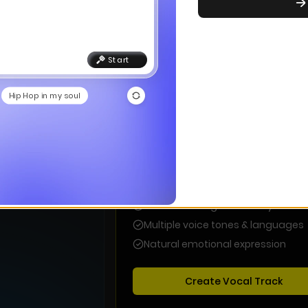
Choo
Start wit
Start
With Lyrics
Hip Hop in my soul
Vocal Music
Complete songs with AI-generated
vocals and lyrics that tell your story
Professional AI vocals in any style
Custom or AI-generated lyrics
Multiple voice tones & languages
Natural emotional expression
Create Vocal Track