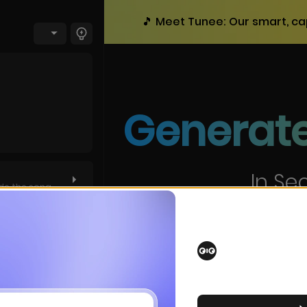
🎵 Meet Tunee: Our smart, ca
Generate
In Se
de the song
Create professional songs
tom
witch now