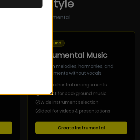
se Your Style
h vocals or pure instrumental
Pure Sound
Instrumental Music
Focus on melodies, harmonies, and
arrangements without vocals
Rich orchestral arrangements
Perfect for background music
Wide instrument selection
Ideal for videos & presentations
Create Instrumental