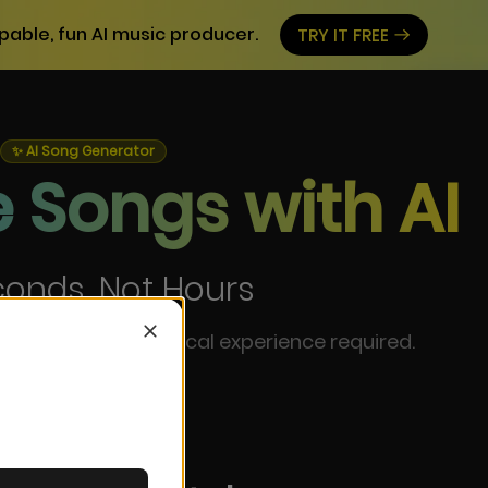
pable, fun AI music producer.
TRY IT FREE
✨ AI Song Generator
 Songs with AI
conds, Not Hours
 instantly. No musical experience required.