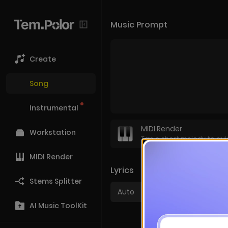
Music Prompt
Create
Song
Instrumental
MIDI Render
Workstation
Tap a short melody to gui
MIDI Render
Lyrics
Stems Splitter
Auto
Cus
AI Music ToolKit
Prefer instrumentals?
S