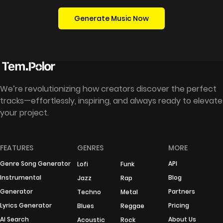
Generate Music Now
We’re revolutionizing how creators discover the perfect
tracks—effortlessly, inspiring, and always ready to elevate
your project.
FEATURES
GENRES
MORE
Genre Song Generator
API
Lofi
Funk
Instrumental
Blog
Jazz
Rap
Generator
Partners
Techno
Metal
Lyrics Generator
Pricing
Blues
Reggae
AI Search
About Us
Acoustic
Rock