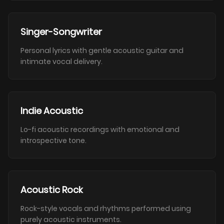
Singer-Songwriter
Personal lyrics with gentle acoustic guitar and
intimate vocal delivery.
Indie Acoustic
Lo-fi acoustic recordings with emotional and
introspective tone.
Acoustic Rock
Rock-style vocals and rhythms performed using
purely acoustic instruments.