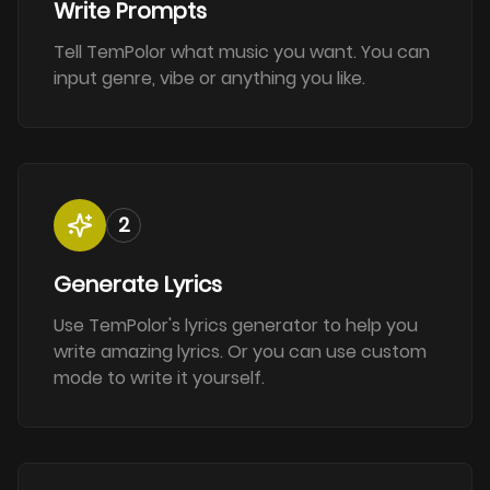
Write Prompts
Tell TemPolor what music you want. You can
input genre, vibe or anything you like.
2
Generate Lyrics
Use TemPolor's lyrics generator to help you
write amazing lyrics. Or you can use custom
mode to write it yourself.