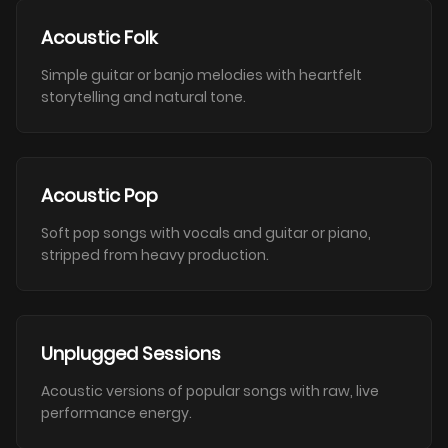
Acoustic Folk
Simple guitar or banjo melodies with heartfelt
storytelling and natural tone.
Acoustic Pop
Soft pop songs with vocals and guitar or piano,
stripped from heavy production.
Unplugged Sessions
Acoustic versions of popular songs with raw, live
performance energy.