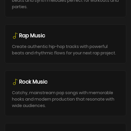
beats and synth melodies perfect for workouts and
parties.
Rap Music
Create authentic hip-hop tracks with powerful
beats and rhythmic flows for your next rap project.
Rock Music
Catchy, mainstream pop songs with memorable
hooks and modern production that resonate with
wide audiences.