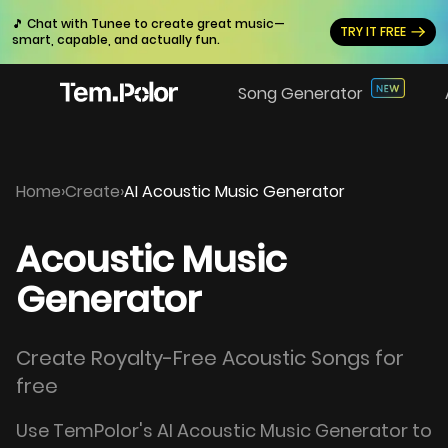
🎵 Chat with Tunee to create great music—
TRY IT FREE
smart, capable, and actually fun.
Song Generator
Home
›
Create
›
AI Acoustic Music Generator
Acoustic Music
Generator
Create Royalty-Free Acoustic Songs for
free
Use TemPolor's AI Acoustic Music Generator to