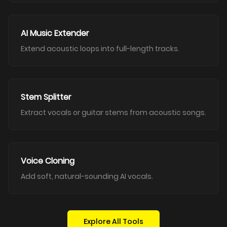
AI Music Extender
Extend acoustic loops into full-length tracks.
Stem Splitter
Extract vocals or guitar stems from acoustic songs.
Voice Cloning
Add soft, natural-sounding AI vocals.
Explore All Tools