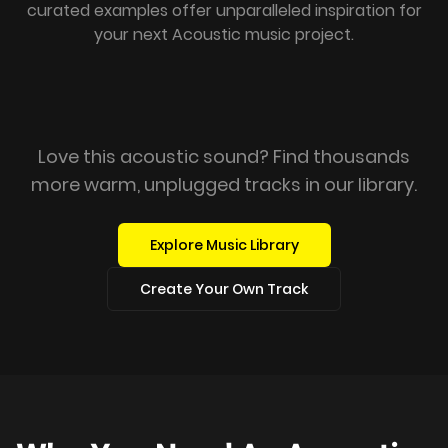
curated examples offer unparalleled inspiration for
your next Acoustic music project.
Love this acoustic sound? Find thousands
more warm, unplugged tracks in our library.
Explore Music Library
Create Your Own Track