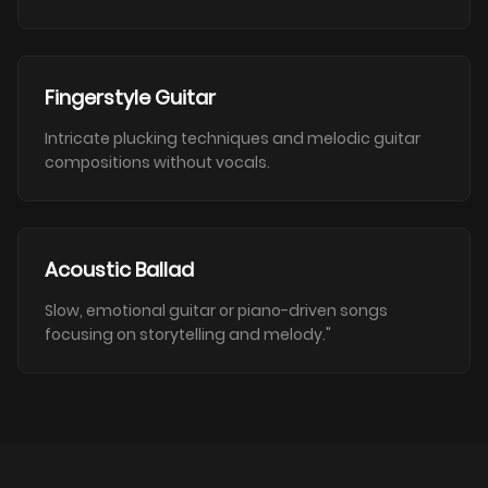
Fingerstyle Guitar
Intricate plucking techniques and melodic guitar
compositions without vocals.
Acoustic Ballad
Slow, emotional guitar or piano-driven songs
focusing on storytelling and melody."