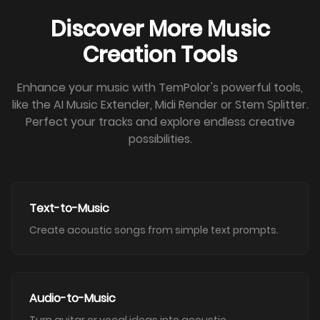
Discover More Music
Creation Tools
Enhance your music with TemPolor's powerful tools,
like the AI Music Extender, Midi Render or Stem Splitter.
Perfect your tracks and explore endless creative
possibilities.
Text-to-Music
Create acoustic songs from simple text prompts.
Audio-to-Music