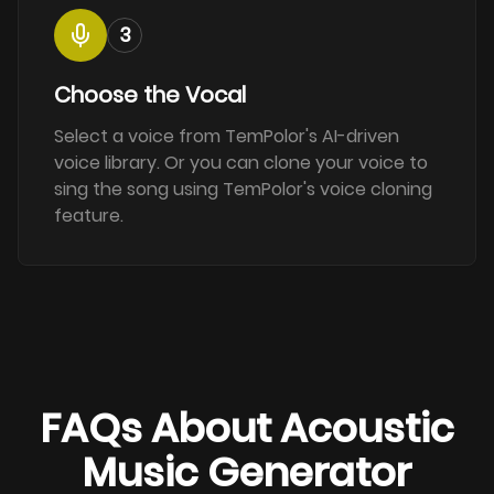
3
Choose the Vocal
Select a voice from TemPolor's AI-driven
voice library. Or you can clone your voice to
sing the song using TemPolor's voice cloning
feature.
FAQs About Acoustic
Music Generator