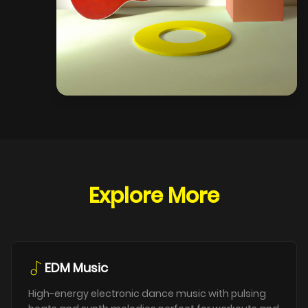
Explore More
EDM Music
High-energy electronic dance music with pulsing