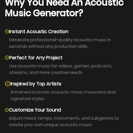
Why You Need An Acoustic
Music Generator?
Instant Acoustic Creation
Generate professional-quality acoustic music in
seconds without any production skills
Perfect for Any Project
Use acoustic music for videos, games, podcasts,
streams, and more creative needs
Inspired by Top Artists
AI trained on iconic acoustic music musicians and
signature styles
Customize Your Sound
Adjust mood, tempo, instruments, and subgenres to
create your own unique acoustic music