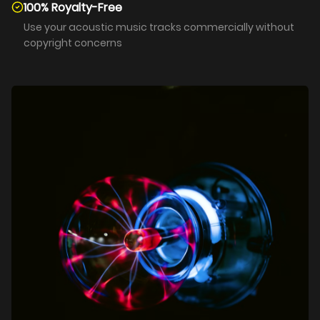
100% Royalty-Free
Use your acoustic music tracks commercially without
copyright concerns