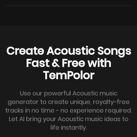
Create Acoustic Songs
Fast & Free with
TemPolor
Use our powerful Acoustic music
generator to create unique, royalty-free
tracks in no time - no experience required.
Let AI bring your Acoustic music ideas to
life instantly.