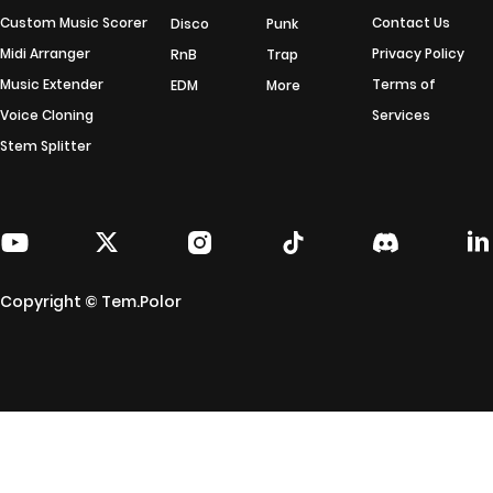
Custom Music Scorer
Contact Us
Disco
Punk
Midi Arranger
Privacy Policy
RnB
Trap
Music Extender
Terms of
EDM
More
Voice Cloning
Services
Stem Splitter
Copyright © Tem.Polor