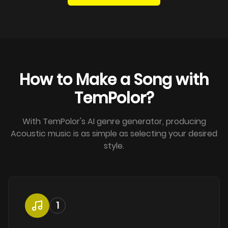
How to Make a Song with
TemPolor?
With TemPolor's AI genre generator, producing
Acoustic music is as simple as selecting your desired
style.
1