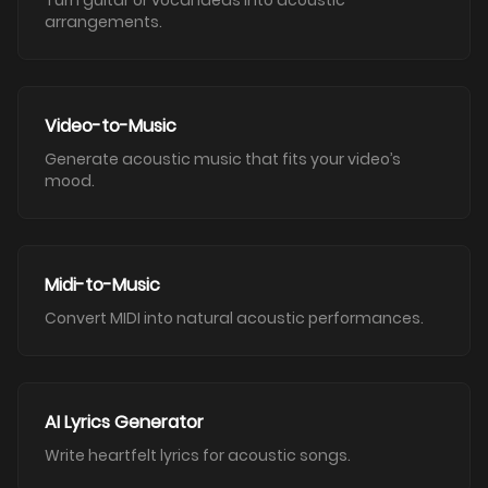
Turn guitar or vocal ideas into acoustic
arrangements.
Video-to-Music
Generate acoustic music that fits your video’s
mood.
Midi-to-Music
Convert MIDI into natural acoustic performances.
AI Lyrics Generator
Write heartfelt lyrics for acoustic songs.