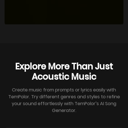
Explore More Than Just
Acoustic Music
Create music from prompts or lyrics easily with
TemPolor. Try different genres and styles to refine
your sound effortlessly with TemPolor’s AI Song
Generator.