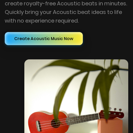
create royalty-free Acoustic beats in minutes.
Quickly bring your Acoustic beat ideas to life
with no experience required.
Create Acoustic Music Now