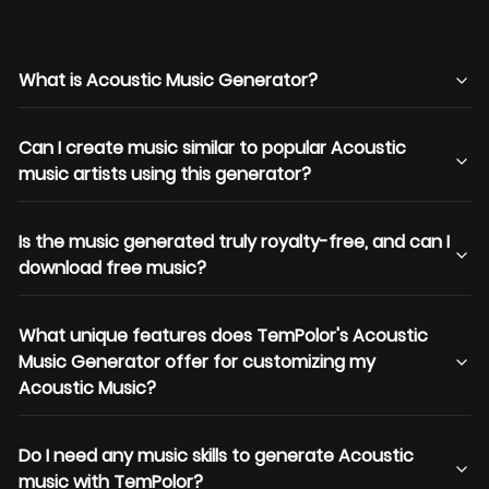
What is Acoustic Music Generator?
Can I create music similar to popular Acoustic
music artists using this generator?
Is the music generated truly royalty-free, and can I
download free music?
What unique features does TemPolor's Acoustic
Music Generator offer for customizing my
Acoustic Music?
Do I need any music skills to generate Acoustic
music with TemPolor?