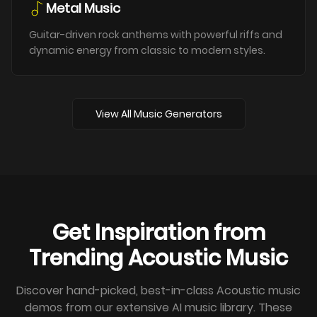
Metal Music
Guitar-driven rock anthems with powerful riffs and
dynamic energy from classic to modern styles.
View All Music Generators
Get Inspiration from
Trending Acoustic Music
Discover hand-picked, best-in-class Acoustic music
demos from our extensive AI music library. These