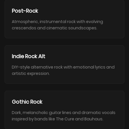
Post-Rock
Atmospheric, instrumental rock with evolving
crescendos and cinematic soundscapes.
Indie Rock Alt
DIY-style alternative rock with emotional lyrics and
artistic expression.
Gothic Rock
Dark, melancholic guitar lines and dramatic vocals
inspired by bands like The Cure and Bauhaus.