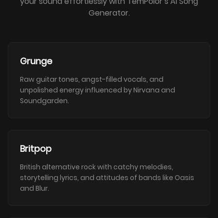
your sound effortlessly with TemPolor’s AI Song
Generator.
Grunge
Raw guitar tones, angst-filled vocals, and
unpolished energy influenced by Nirvana and
Soundgarden.
Britpop
British alternative rock with catchy melodies,
storytelling lyrics, and attitudes of bands like Oasis
and Blur.