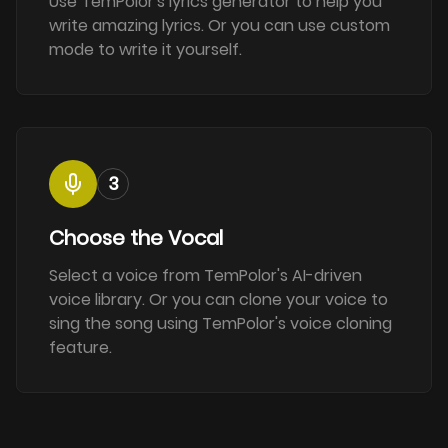
Use TemPolor's lyrics generator to help you
write amazing lyrics. Or you can use custom
mode to write it yourself.
3
Choose the Vocal
Select a voice from TemPolor's AI-driven
voice library. Or you can clone your voice to
sing the song using TemPolor's voice cloning
feature.