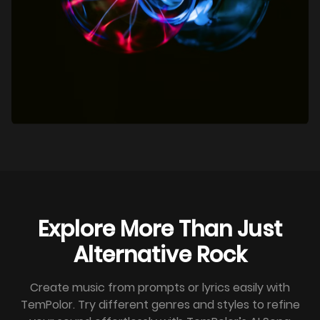
Explore More Than Just
Alternative Rock
Create music from prompts or lyrics easily with
TemPolor. Try different genres and styles to refine