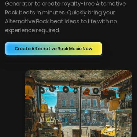
Generator to create royalty-free Alternative
Rock beats in minutes. Quickly bring your
Alternative Rock beat ideas to life with no
experience required.
Create Alternative Rock Music Now