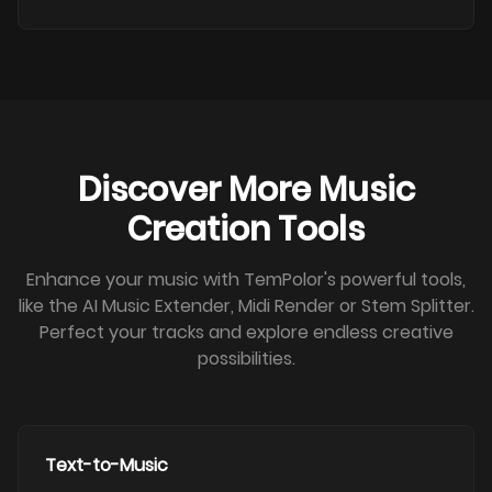
Discover More Music
Creation Tools
Enhance your music with TemPolor's powerful tools,
like the AI Music Extender, Midi Render or Stem Splitter.
Perfect your tracks and explore endless creative
possibilities.
Text-to-Music