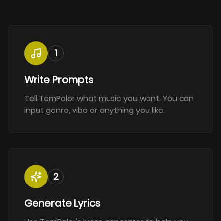
1
Write Prompts
Tell TemPolor what music you want. You can
input genre, vibe or anything you like.
2
Generate Lyrics