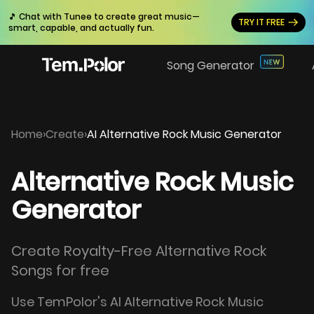
🎵 Chat with Tunee to create great music—
TRY IT FREE
smart, capable, and actually fun.
Song Generator
Home
›
Create
›
AI Alternative Rock Music Generator
Alternative Rock Music
Generator
Create Royalty-Free Alternative Rock
Songs for free
Use TemPolor's AI Alternative Rock Music