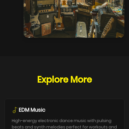
Explore More
EDM Music
High-energy electronic dance music with pulsing
beats and synth melodies perfect for workouts and