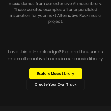
music demos from our extensive AI music library.
These curated examples offer unparalleled
inspiration for your next Alternative Rock music
project.
Love this alt-rock edge? Explore thousands
more alternative tracks in our music library.
Explore Music Library
Create Your Own Track