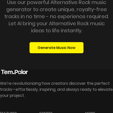
Use our powerful Alternative Rock music
generator to create unique, royalty-free
tracks in no time - no experience required.
Let AI bring your Alternative Rock music
ideas to life instantly.
Generate Music Now
We’re revolutionizing how creators discover the perfect
tracks—effortlessly, inspiring, and always ready to elevate
your project.