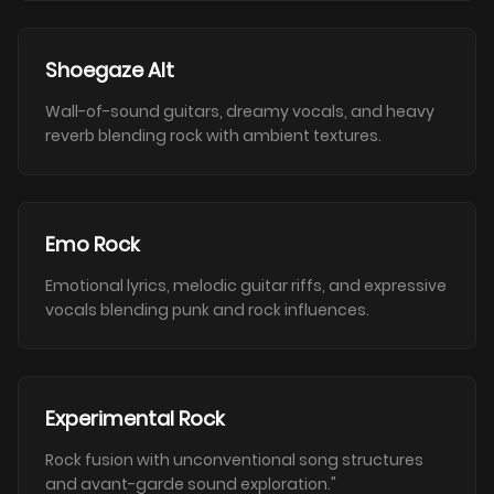
Shoegaze Alt
Wall-of-sound guitars, dreamy vocals, and heavy
reverb blending rock with ambient textures.
Emo Rock
Emotional lyrics, melodic guitar riffs, and expressive
vocals blending punk and rock influences.
Experimental Rock
Rock fusion with unconventional song structures
and avant-garde sound exploration."