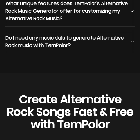
What unique features does TemPolor's Alternative
Rock Music Generator offer for customizing my
Alternative Rock Music?
Do I need any music skills to generate Alternative
Rock music with TemPolor?
Create Alternative
Rock Songs Fast & Free
with TemPolor