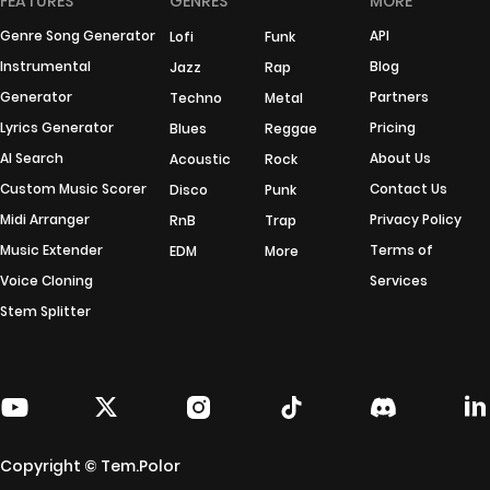
FEATURES
GENRES
MORE
Genre Song Generator
API
Lofi
Funk
Instrumental
Blog
Jazz
Rap
Generator
Partners
Techno
Metal
Lyrics Generator
Pricing
Blues
Reggae
AI Search
About Us
Acoustic
Rock
Custom Music Scorer
Contact Us
Disco
Punk
Midi Arranger
Privacy Policy
RnB
Trap
Music Extender
Terms of
EDM
More
Voice Cloning
Services
Stem Splitter
Copyright © Tem.Polor