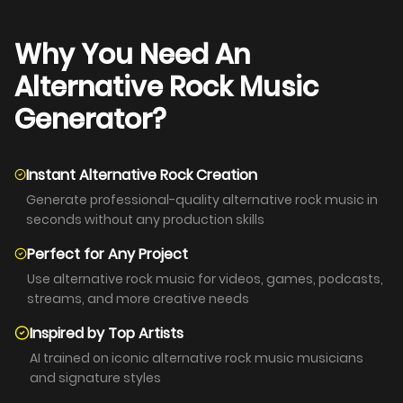
Why You Need An
Alternative Rock Music
Generator?
Instant Alternative Rock Creation
Generate professional-quality alternative rock music in
seconds without any production skills
Perfect for Any Project
Use alternative rock music for videos, games, podcasts,
streams, and more creative needs
Inspired by Top Artists
AI trained on iconic alternative rock music musicians
and signature styles