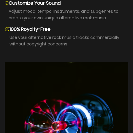
Customize Your Sound
Adjust mood, tempo, instruments, and subgenres to
create your own unique alternative rock music
100% Royalty-Free
Use your alternative rock music tracks commercially
without copyright concerns