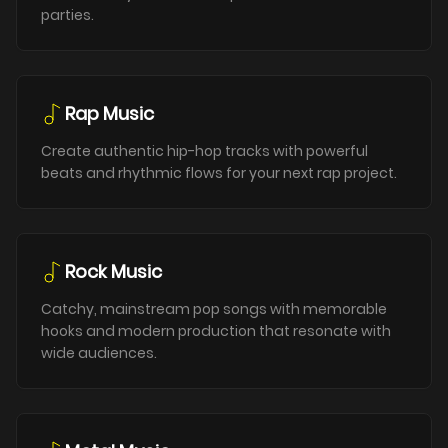
parties.
Rap Music
Create authentic hip-hop tracks with powerful
beats and rhythmic flows for your next rap project.
Rock Music
Catchy, mainstream pop songs with memorable
hooks and modern production that resonate with
wide audiences.