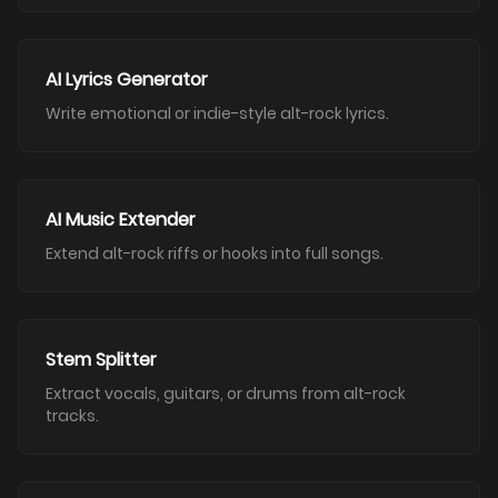
AI Lyrics Generator
Write emotional or indie-style alt-rock lyrics.
AI Music Extender
Extend alt-rock riffs or hooks into full songs.
Stem Splitter
Extract vocals, guitars, or drums from alt-rock
tracks.