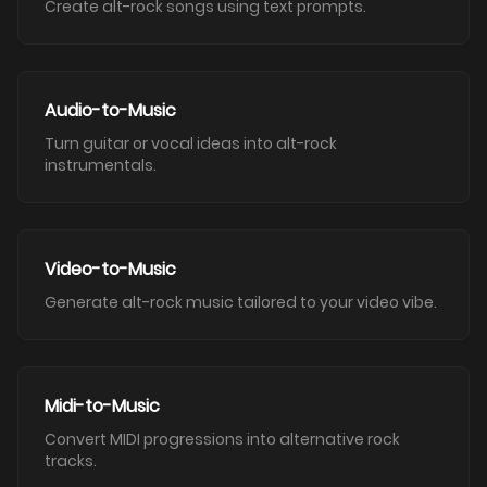
Create alt-rock songs using text prompts.
Audio-to-Music
Turn guitar or vocal ideas into alt-rock
instrumentals.
Video-to-Music
Generate alt-rock music tailored to your video vibe.
Midi-to-Music
Convert MIDI progressions into alternative rock
tracks.