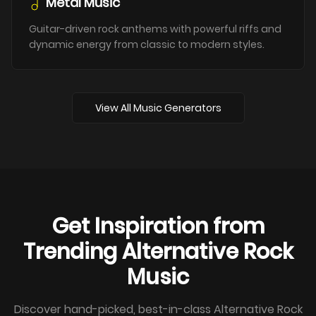
Metal Music
Guitar-driven rock anthems with powerful riffs and
dynamic energy from classic to modern styles.
View All Music Generators
Get Inspiration from
Trending Alternative Rock
Music
Discover hand-picked, best-in-class Alternative Rock