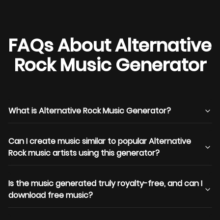
FAQs About Alternative
Rock Music Generator
What is Alternative Rock Music Generator?
Can I create music similar to popular Alternative
Rock music artists using this generator?
Is the music generated truly royalty-free, and can I
download free music?