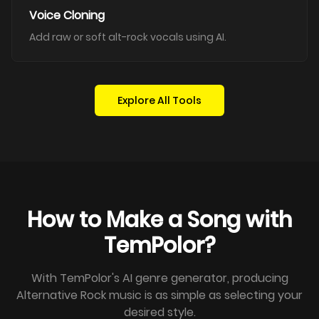
Voice Cloning
Add raw or soft alt-rock vocals using AI.
Explore All Tools
How to Make a Song with
TemPolor?
With TemPolor's AI genre generator, producing
Alternative Rock music is as simple as selecting your
desired style.