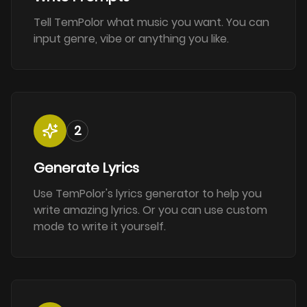
Tell TemPolor what music you want. You can
input genre, vibe or anything you like.
2
Generate Lyrics
Use TemPolor's lyrics generator to help you
write amazing lyrics. Or you can use custom
mode to write it yourself.