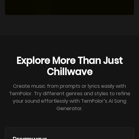
Explore More Than Just
Chillwave
Create music from prompts or lyrics easily with
TemPolor. Try different genres and styles to refine
your sound effortlessly with TemPolor’s AI Song
Generator.