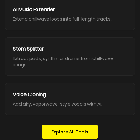
AI Music Extender
Extend chillwave loops into full-length tracks.
Stem Splitter
Extract pads, synths, or drums from chillwave
songs.
Voice Cloning
Add airy, vaporwave-style vocals with AI.
Explore All Tools