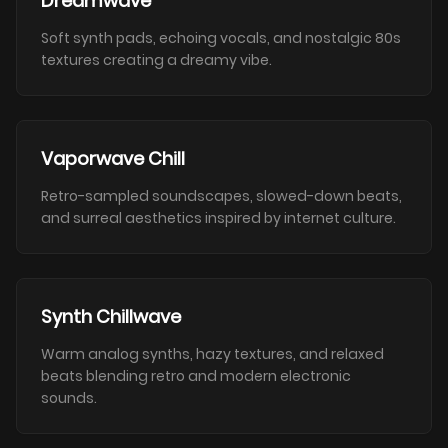
Dreamwave
Soft synth pads, echoing vocals, and nostalgic 80s
textures creating a dreamy vibe.
Vaporwave Chill
Retro-sampled soundscapes, slowed-down beats,
and surreal aesthetics inspired by internet culture.
Synth Chillwave
Warm analog synths, hazy textures, and relaxed
beats blending retro and modern electronic
sounds.