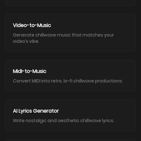
Video-to-Music
Generate chillwave music that matches your
video’s vibe.
Midi-to-Music
Convert MIDI into retro, lo-fi chillwave productions.
AI Lyrics Generator
Write nostalgic and aesthetic chillwave lyrics.