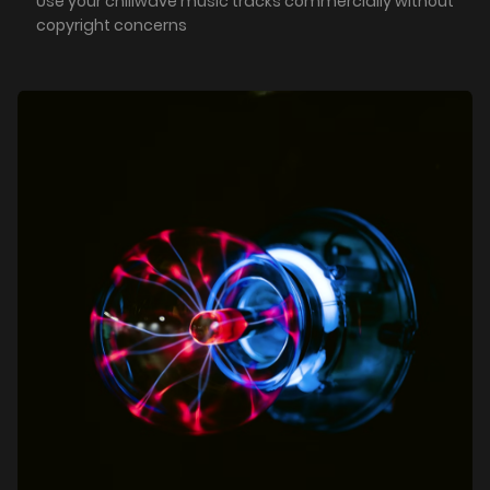
Use your chillwave music tracks commercially without
copyright concerns