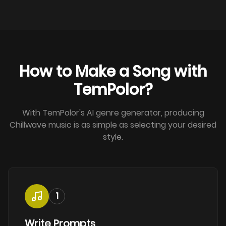
How to Make a Song with
TemPolor?
With TemPolor's AI genre generator, producing
Chillwave music is as simple as selecting your desired
style.
1
Write Prompts