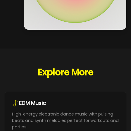
Explore More
EDM Music
High-energy electronic dance music with pulsing
beats and synth melodies perfect for workouts and
parties.