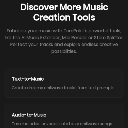
Discover More Music
Creation Tools
Enhance your music with TemPolor's powerful tools,
like the AI Music Extender, Midi Render or Stem Splitter.
Perfect your tracks and explore endless creative
possibilities.
Text-to-Music
Create dreamy chillwave tracks from text prompts.
Audio-to-Music
Turn melodies or vocals into hazy chillwave songs.