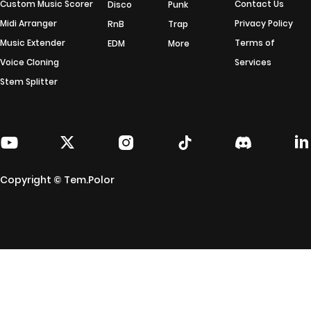
Custom Music Scorer
Contact Us
Disco
Punk
Midi Arranger
Privacy Policy
RnB
Trap
Music Extender
Terms of
EDM
More
Voice Cloning
Services
Stem Splitter
Copyright © Tem.Polor