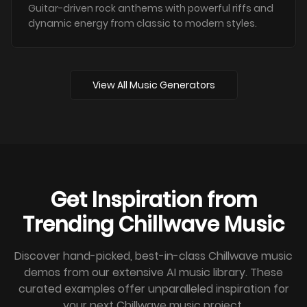
Guitar-driven rock anthems with powerful riffs and
dynamic energy from classic to modern styles.
View All Music Generators
Get Inspiration from
Trending Chillwave Music
Discover hand-picked, best-in-class Chillwave music
demos from our extensive AI music library. These
curated examples offer unparalleled inspiration for
your next Chillwave music project.