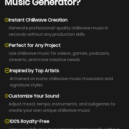
Music Generator?
Instant Chillwave Creation
Generate professional-quality chillwave music in
seconds without any production skills
Perfect for Any Project
Use chillwave music for videos, games, podcasts,
streams, and more creative needs
Inspired by Top Artists
AI trained on iconic chillwave music musicians and
signature styles
Customize Your Sound
Adjust mood, tempo, instruments, and subgenres to
create your own unique chillwave music
100% Royalty-Free