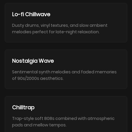
Lo-fi Chillwave
Dusty drums, vinyl textures, and slow ambient
melodies perfect for late-night relaxation.
Nostalgia Wave
Sentimental synth melodies and faded memories
of 90s/2000s aesthetics.
Chilltrap
Trap-style soft 808s combined with atmospheric
pads and mellow tempos.