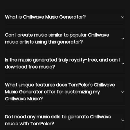
What is Chillwave Music Generator?
Can I create music similar to popular Chillwave
music artists using this generator?
Is the music generated truly royalty-free, and can I
download free music?
What unique features does TemPolor's Chillwave
Music Generator offer for customizing my
Chillwave Music?
Do I need any music skills to generate Chillwave
music with TemPolor?