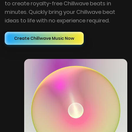
to create royalty-free Chillwave beats in
minutes. Quickly bring your Chillwave beat
ideas to life with no experience required.
Create Chillwave Music Now