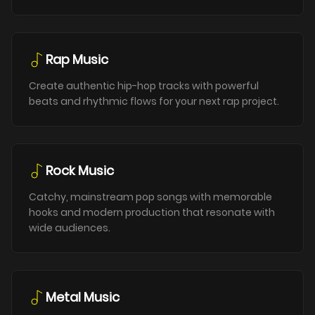
Rap Music
Create authentic hip-hop tracks with powerful
beats and rhythmic flows for your next rap project.
Rock Music
Catchy, mainstream pop songs with memorable
hooks and modern production that resonate with
wide audiences.
Metal Music