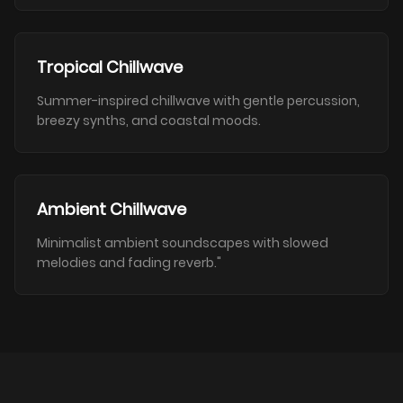
Tropical Chillwave
Summer-inspired chillwave with gentle percussion,
breezy synths, and coastal moods.
Ambient Chillwave
Minimalist ambient soundscapes with slowed
melodies and fading reverb."