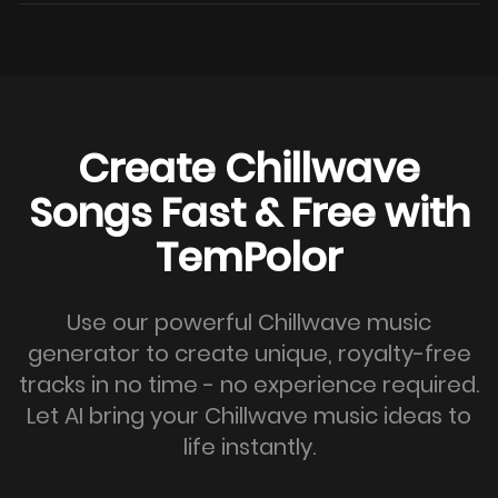
Create Chillwave
Songs Fast & Free with
TemPolor
Use our powerful Chillwave music
generator to create unique, royalty-free
tracks in no time - no experience required.
Let AI bring your Chillwave music ideas to
life instantly.