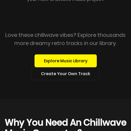
Love these chillwave vibes? Explore thousands
more dreamy retro tracks in our library.
Explore Music Library
Create Your Own Track
Why You Need An Chillwave