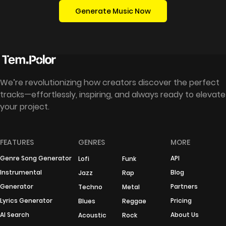
Generate Music Now
We’re revolutionizing how creators discover the perfect
tracks—effortlessly, inspiring, and always ready to elevate
your project.
FEATURES
GENRES
MORE
Genre Song Generator
API
Lofi
Funk
Instrumental
Blog
Jazz
Rap
Generator
Partners
Techno
Metal
Lyrics Generator
Pricing
Blues
Reggae
AI Search
About Us
Acoustic
Rock