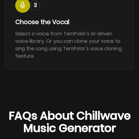
3
Choose the Vocal
Select a voice from TemPolor's AI-driven
voice library. Or you can clone your voice to
sing the song using TemPolor's voice cloning
feature.
FAQs About Chillwave
Music Generator