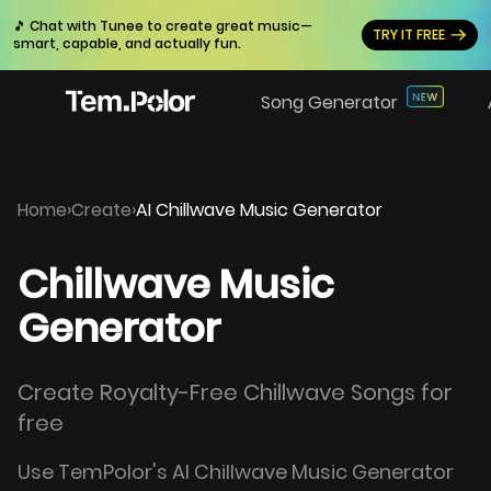
🎵 Chat with Tunee to create great music—
TRY IT FREE
smart, capable, and actually fun.
Song Generator
Home
›
Create
›
AI Chillwave Music Generator
Chillwave Music
Generator
Create Royalty-Free Chillwave Songs for
free
Use TemPolor's AI Chillwave Music Generator