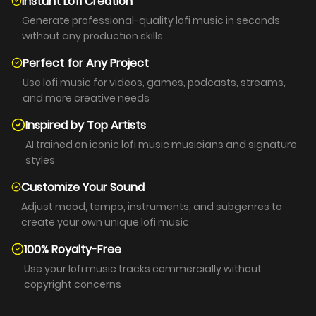
Instant Lofi Creation
Generate professional-quality lofi music in seconds
without any production skills
Perfect for Any Project
Use lofi music for videos, games, podcasts, streams,
and more creative needs
Inspired by Top Artists
AI trained on iconic lofi music musicians and signature
styles
Customize Your Sound
Adjust mood, tempo, instruments, and subgenres to
create your own unique lofi music
100% Royalty-Free
Use your lofi music tracks commercially without
copyright concerns