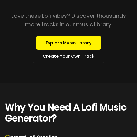
Love these Lofi vibes? Discover thousands
more tracks in our music library.
Explore Music Library
Create Your Own Track
Why You Need A Lofi Music
Generator?