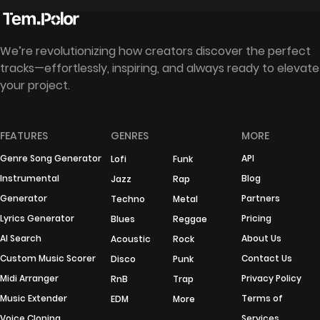
We’re revolutionizing how creators discover the perfect
tracks—effortlessly, inspiring, and always ready to elevate
your project.
FEATURES
GENRES
MORE
Genre Song Generator
API
Lofi
Funk
Instrumental
Blog
Jazz
Rap
Generator
Partners
Techno
Metal
Lyrics Generator
Pricing
Blues
Reggae
AI Search
About Us
Acoustic
Rock
Custom Music Scorer
Contact Us
Disco
Punk
Midi Arranger
Privacy Policy
RnB
Trap
Music Extender
Terms of
EDM
More
Voice Cloning
Services