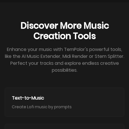
Discover More Music
Creation Tools
Enhance your music with TemPolor's powerful tools,
like the AI Music Extender, Midi Render or Stem Splitter.
Perfect your tracks and explore endless creative
possibilities.
Text-to-Music
Create Lofi music by prompts