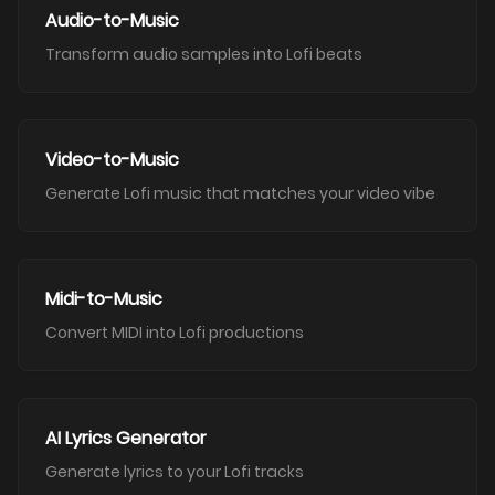
Audio-to-Music
Transform audio samples into Lofi beats
Video-to-Music
Generate Lofi music that matches your video vibe
Midi-to-Music
Convert MIDI into Lofi productions
AI Lyrics Generator
Generate lyrics to your Lofi tracks