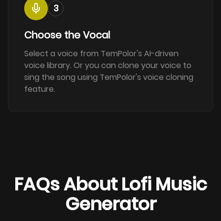
3
Choose the Vocal
Select a voice from TemPolor's AI-driven
voice library. Or you can clone your voice to
sing the song using TemPolor's voice cloning
feature.
FAQs About Lofi Music
Generator