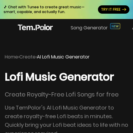
🎵 Chat with Tunee to create great music—
TRY IT FREE
smart, capable, and actually fun.
Song Generator
Home
›
Create
›
AI Lofi Music Generator
Lofi Music Generator
Create Royalty-Free Lofi Songs for free
Use TemPolor's AI Lofi Music Generator to
create royalty-free Lofi beats in minutes.
Quickly bring your Lofi beat ideas to life with no