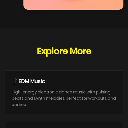
Explore More
EDM Music
High-energy electronic dance music with pulsing
beats and synth melodies perfect for workouts and
parties.