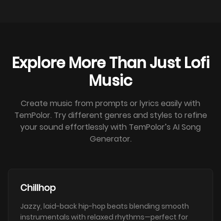
Explore More Than Just Lofi
Music
Create music from prompts or lyrics easily with
TemPolor. Try different genres and styles to refine
your sound effortlessly with TemPolor’s AI Song
Generator.
Chillhop
Jazzy, laid-back hip-hop beats blending smooth
instrumentals with relaxed rhythms—perfect for