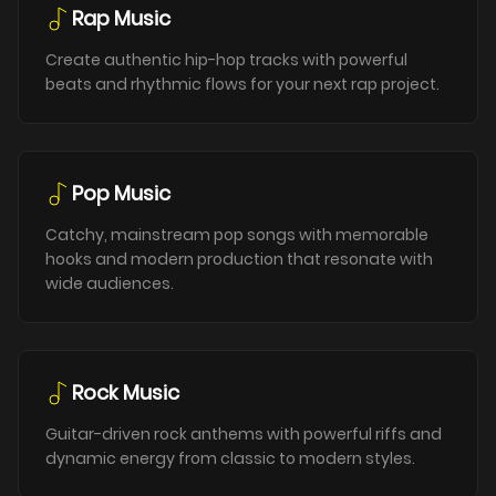
Rap Music
Create authentic hip-hop tracks with powerful
beats and rhythmic flows for your next rap project.
Pop Music
Catchy, mainstream pop songs with memorable
hooks and modern production that resonate with
wide audiences.
Rock Music
Guitar-driven rock anthems with powerful riffs and
dynamic energy from classic to modern styles.