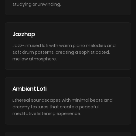
studying or unwinding.
Jazzhop
Jazz-infused lofi with warm piano melodies and
soft drum patterns, creating a sophisticated,
mellow atmosphere.
Ambient Lofi
Ethereal soundscapes with minimal beats and
dreamy textures that create a peaceful,
meditative listening experience.