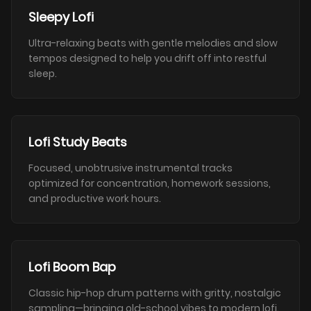
Sleepy Lofi
Ultra-relaxing beats with gentle melodies and slow
tempos designed to help you drift off into restful
sleep.
Lofi Study Beats
Focused, unobtrusive instrumental tracks
optimized for concentration, homework sessions,
and productive work hours.
Lofi Boom Bap
Classic hip-hop drum patterns with gritty, nostalgic
sampling—bringing old-school vibes to modern lofi.