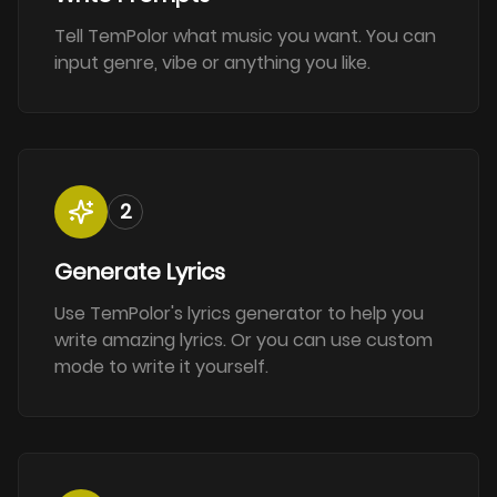
Tell TemPolor what music you want. You can
input genre, vibe or anything you like.
2
Generate Lyrics
Use TemPolor's lyrics generator to help you
write amazing lyrics. Or you can use custom
mode to write it yourself.