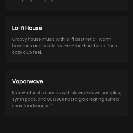
Lo-fi House
Groovy house music with lo-fi aesthetic—warm
basslines and subtle four-on-the-floor beats for a
cozy club feel.
Vaporwave
Retro-futuristic sounds with slowed-down samples,
synth pads, and 80s/90s nostalgia creating surreal
sonic landscapes."