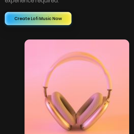
experience required.
Create Lofi Music Now