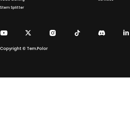
Stem Splitter
Copyright © Tem.Polor