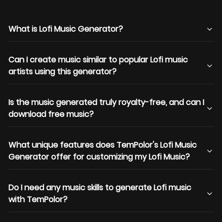
What is Lofi Music Generator?
Can I create music similar to popular Lofi music
artists using this generator?
Is the music generated truly royalty-free, and can I
download free music?
What unique features does TemPolor's Lofi Music
Generator offer for customizing my Lofi Music?
Do I need any music skills to generate Lofi music
with TemPolor?