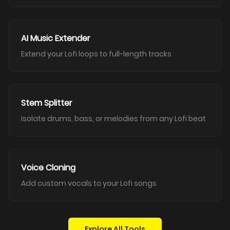
AI Music Extender
Extend your Lofi loops to full-length tracks
Stem Splitter
Isolate drums, bass, or melodies from any Lofi beat
Voice Cloning
Add custom vocals to your Lofi songs
Explore All Tools