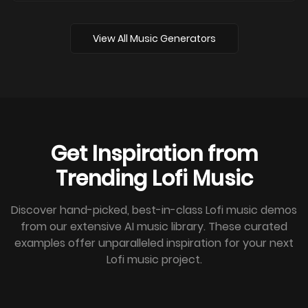
View All Music Generators
Get Inspiration from
Trending Lofi Music
Discover hand-picked, best-in-class Lofi music demos
from our extensive AI music library. These curated
examples offer unparalleled inspiration for your next
Lofi music project.