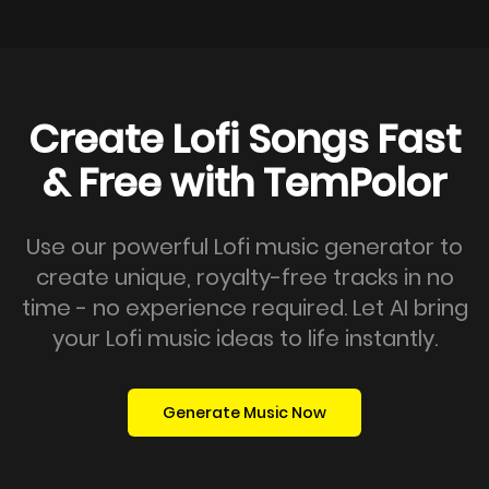
Create Lofi Songs Fast
& Free with TemPolor
Use our powerful Lofi music generator to
create unique, royalty-free tracks in no
time - no experience required. Let AI bring
your Lofi music ideas to life instantly.
Generate Music Now