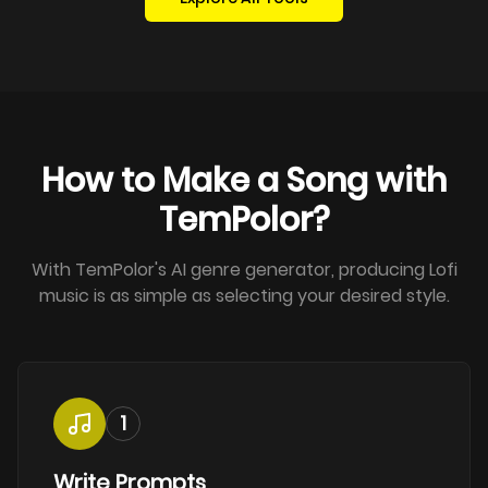
How to Make a Song with
TemPolor?
With TemPolor's AI genre generator, producing Lofi
music is as simple as selecting your desired style.
1
Write Prompts