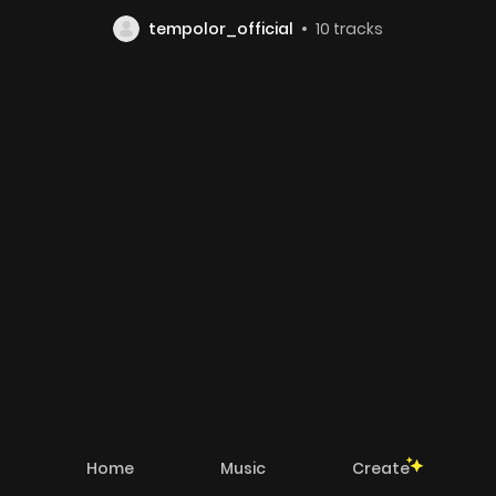
tempolor_official
10
tracks
Home
Music
Create