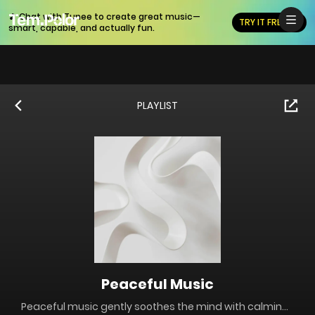
🎵 Chat with Tunee to create great music—
TRY IT FREE
smart, capable, and actually fun.
PLAYLIST
Peaceful Music
Peaceful music gently soothes the mind with calming melodies and soft harmonies. Perfect for relaxation, meditation, or stress relief, it creates a serene atmosphere with piano, strings, and nature sounds, helping you unwind and find inner peace.