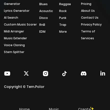
Generator
Pricing
Blues
Reggae
Lyrics Generator
About Us
Acoustic
Rock
AI Search
Contact Us
Disco
Punk
Custom Music Scorer
Privacy Policy
RnB
Trap
Midi Arranger
Terms of
EDM
More
Music Extender
Services
Voice Cloning
Stem Splitter
Copyright © Tem.Polor
Home
Music
Create