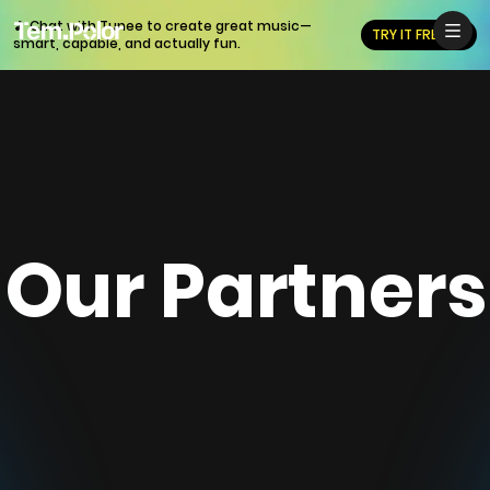
🎵 Chat with Tunee to create great music—
TRY IT FREE
smart, capable, and actually fun.
Our Partners