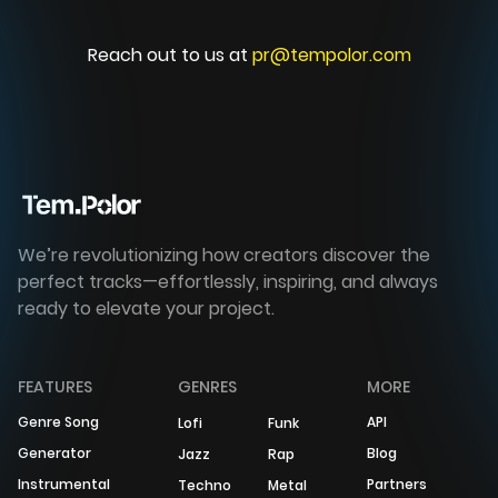
Reach out to us at
pr@tempolor.com
We’re revolutionizing how creators discover the
perfect tracks—effortlessly, inspiring, and always
ready to elevate your project.
FEATURES
GENRES
MORE
Genre Song
API
Lofi
Funk
Generator
Blog
Jazz
Rap
Instrumental
Partners
Techno
Metal