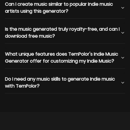
Can I create music similar to popular Indie music
artists using this generator?
Is the music generated truly royalty-free, and can I
download free music?
What unique features does TemPolor's Indie Music
Generator offer for customizing my Indie Music?
Do I need any music skills to generate Indie music
with TemPolor?