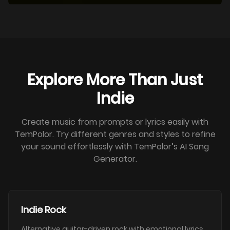
Explore More Than Just
Indie
Create music from prompts or lyrics easily with
TemPolor. Try different genres and styles to refine
your sound effortlessly with TemPolor’s AI Song
Generator.
Indie Rock
Alternative guitar-driven rock with emotional lyrics