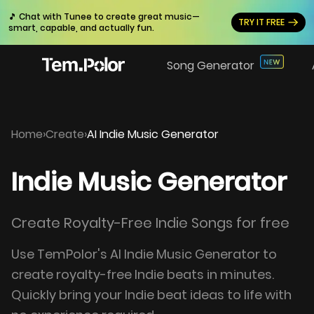
🎵 Chat with Tunee to create great music—
TRY IT FREE
smart, capable, and actually fun.
Song Generator
Home
›
Create
›
AI Indie Music Generator
Indie Music Generator
Create Royalty-Free Indie Songs for free
Use TemPolor's AI Indie Music Generator to
create royalty-free Indie beats in minutes.
Quickly bring your Indie beat ideas to life with