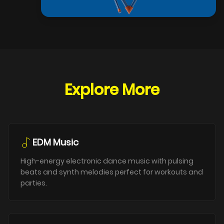
Explore More
EDM Music
High-energy electronic dance music with pulsing
beats and synth melodies perfect for workouts and
parties.