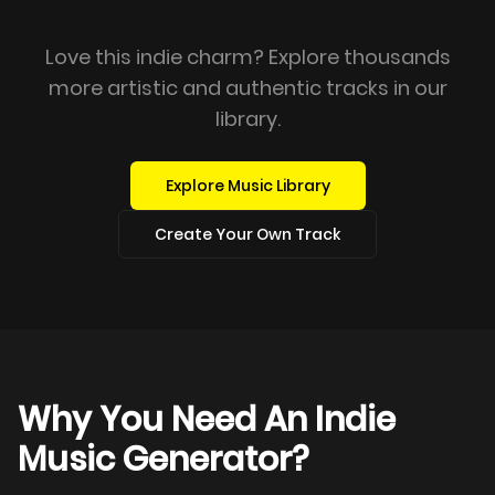
Love this indie charm? Explore thousands
more artistic and authentic tracks in our
library.
Explore Music Library
Create Your Own Track
Why You Need An Indie
Music Generator?