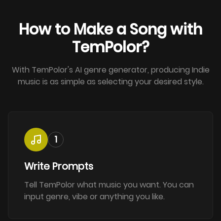
How to Make a Song with
TemPolor?
With TemPolor's AI genre generator, producing Indie
music is as simple as selecting your desired style.
1
Write Prompts
Tell TemPolor what music you want. You can
input genre, vibe or anything you like.