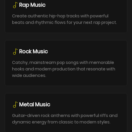
Rap Music
Create authentic hip-hop tracks with powerful
beats and rhythmic flows for your next rap project.
Rock Music
Catchy, mainstream pop songs with memorable
hooks and modern production that resonate with
wide audiences.
Metal Music
Guitar-driven rock anthems with powerful riffs and
dynamic energy from classic to modern styles.