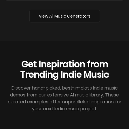
View All Music Generators
Get Inspiration from
Trending Indie Music
Discover hand-picked, best-in-class Indie music
demos from our extensive AI music library. These
curated examples offer unparalleled inspiration for
your next Indie music project.