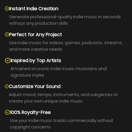
Instant Indie Creation
Generate professional-quality indie music in seconds
without any production skills
Perfect for Any Project
Use indie music for videos, games, podcasts, streams,
and more creative needs
Inspired by Top Artists
AI trained on iconic indie music musicians and
signature styles
Customize Your Sound
Adjust mood, tempo, instruments, and subgenres to
create your own unique indie music
100% Royalty-Free
Use your indie music tracks commercially without
copyright concerns