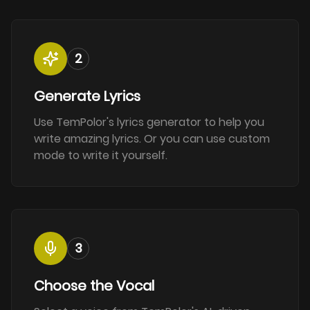
2
Generate Lyrics
Use TemPolor's lyrics generator to help you
write amazing lyrics. Or you can use custom
mode to write it yourself.
3
Choose the Vocal