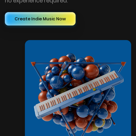
no experience required.
Create Indie Music Now