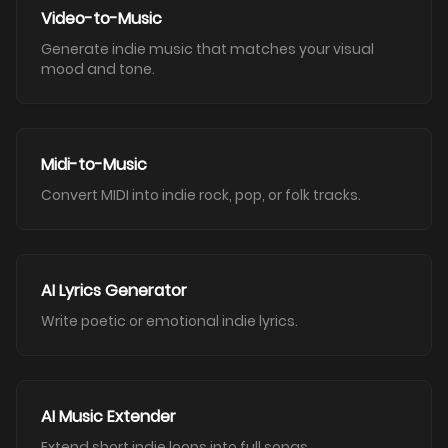
Video-to-Music
Generate indie music that matches your visual
mood and tone.
Midi-to-Music
Convert MIDI into indie rock, pop, or folk tracks.
AI Lyrics Generator
Write poetic or emotional indie lyrics.
AI Music Extender
Extend short indie loops into full songs.