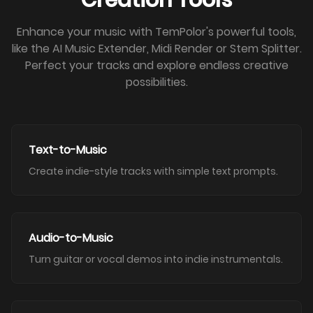
Creation Tools
Enhance your music with TemPolor's powerful tools,
like the AI Music Extender, Midi Render or Stem Splitter.
Perfect your tracks and explore endless creative
possibilities.
Text-to-Music
Create indie-style tracks with simple text prompts.
Audio-to-Music
Turn guitar or vocal demos into indie instrumentals.