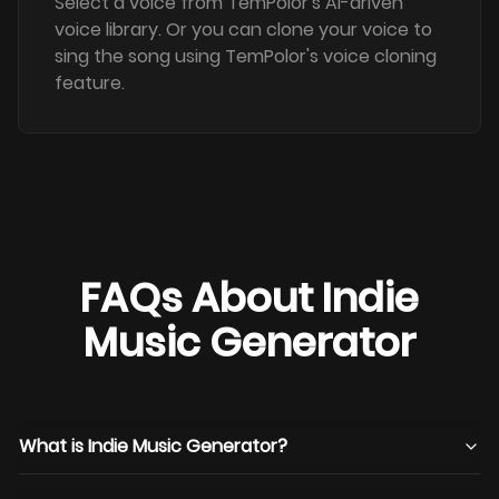
Select a voice from TemPolor's AI-driven
voice library. Or you can clone your voice to
sing the song using TemPolor's voice cloning
feature.
FAQs About Indie
Music Generator
What is Indie Music Generator?