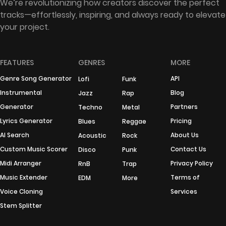
We’re revolutionizing how creators discover the perfect
tracks—effortlessly, inspiring, and always ready to elevate
your project.
FEATURES
GENRES
MORE
Genre Song Generator
API
Lofi
Funk
Instrumental
Blog
Jazz
Rap
Generator
Partners
Techno
Metal
Lyrics Generator
Pricing
Blues
Reggae
AI Search
About Us
Acoustic
Rock
Custom Music Scorer
Contact Us
Disco
Punk
Midi Arranger
Privacy Policy
RnB
Trap
Music Extender
Terms of
EDM
More
Voice Cloning
Services
Stem Splitter