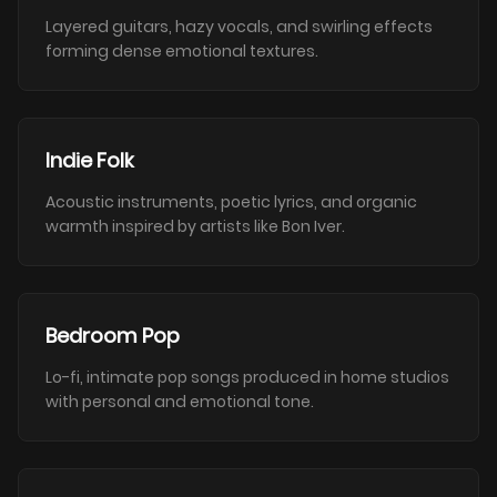
Layered guitars, hazy vocals, and swirling effects
forming dense emotional textures.
Indie Folk
Acoustic instruments, poetic lyrics, and organic
warmth inspired by artists like Bon Iver.
Bedroom Pop
Lo-fi, intimate pop songs produced in home studios
with personal and emotional tone.