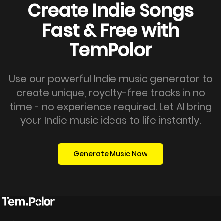
Create Indie Songs
Fast & Free with
TemPolor
Use our powerful Indie music generator to
create unique, royalty-free tracks in no
time - no experience required. Let AI bring
your Indie music ideas to life instantly.
Generate Music Now