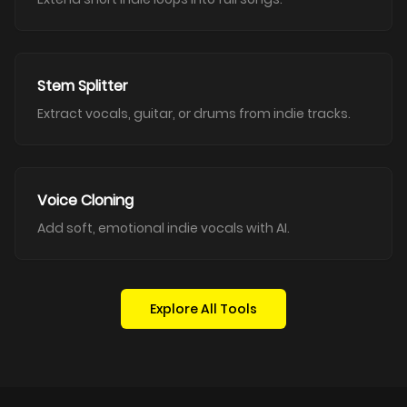
Stem Splitter
Extract vocals, guitar, or drums from indie tracks.
Voice Cloning
Add soft, emotional indie vocals with AI.
Explore All Tools