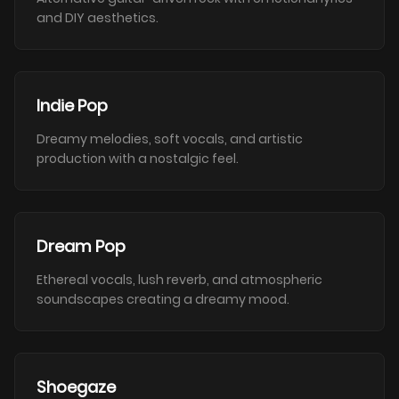
and DIY aesthetics.
Indie Pop
Dreamy melodies, soft vocals, and artistic
production with a nostalgic feel.
Dream Pop
Ethereal vocals, lush reverb, and atmospheric
soundscapes creating a dreamy mood.
Shoegaze