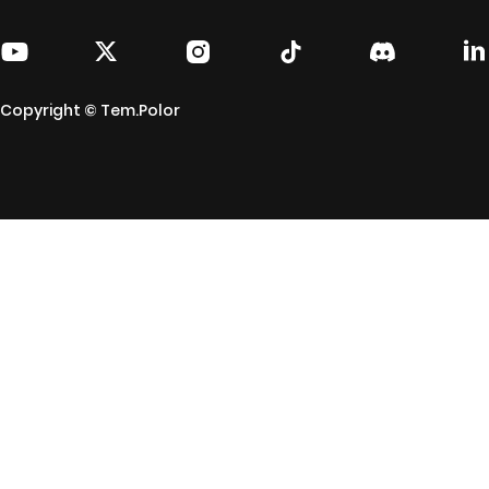
Copyright © Tem.Polor