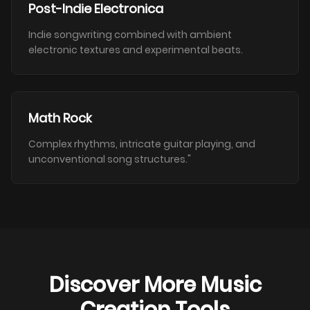
Post-Indie Electronica
Indie songwriting combined with ambient
electronic textures and experimental beats.
Math Rock
Complex rhythms, intricate guitar playing, and
unconventional song structures."
Discover More Music