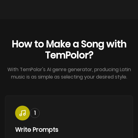
How to Make a Song with
TemPolor?
With TemPolor's AI genre generator, producing Latin
music is as simple as selecting your desired style.
1
Write Prompts