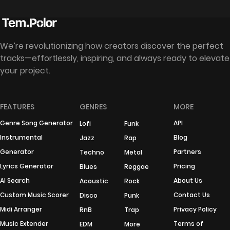
We’re revolutionizing how creators discover the perfect
tracks—effortlessly, inspiring, and always ready to elevate
your project.
FEATURES
GENRES
MORE
Genre Song Generator
API
Lofi
Funk
Instrumental
Blog
Jazz
Rap
Generator
Partners
Techno
Metal
Lyrics Generator
Pricing
Blues
Reggae
AI Search
About Us
Acoustic
Rock
Custom Music Scorer
Contact Us
Disco
Punk
Midi Arranger
Privacy Policy
RnB
Trap
Music Extender
Terms of
EDM
More