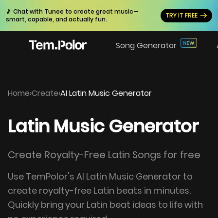
🎵 Chat with Tunee to create great music—
TRY IT FREE
smart, capable, and actually fun.
Song Generator
Home
›
Create
›
AI Latin Music Generator
Latin Music Generator
Create Royalty-Free Latin Songs for free
Use TemPolor's AI Latin Music Generator to
create royalty-free Latin beats in minutes.
Quickly bring your Latin beat ideas to life with