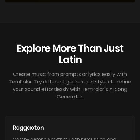
Explore More Than Just
Latin
Create music from prompts or lyrics easily with
TemPolor. Try different genres and styles to refine
your sound effortlessly with TemPolor’s AI Song
Generator.
Reggaeton
Catchy dembow rhythm, Latin percussion, and