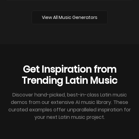
View All Music Generators
Get Inspiration from
Trending Latin Music
Discover hand-picked, best-in-class Latin music
demos from our extensive AI music library. These
curated examples offer unparalleled inspiration for
your next Latin music project.