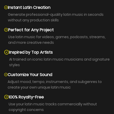
Instant Latin Creation
Generate professional-quality latin music in seconds
without any production skills
Perfect for Any Project
Use latin music for videos, games, podcasts, streams,
and more creative needs
Inspired by Top Artists
AI trained on iconic latin music musicians and signature
styles
Customize Your Sound
Adjust mood, tempo, instruments, and subgenres to
create your own unique latin music
100% Royalty-Free
Use your latin music tracks commercially without
copyright concerns