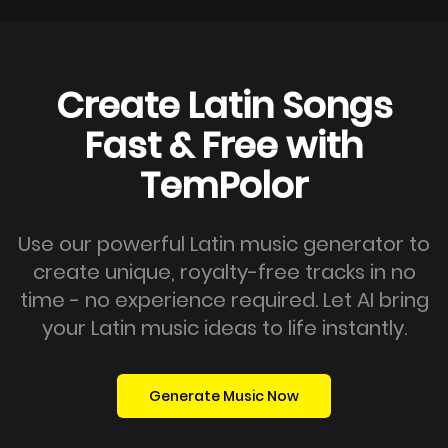
Create Latin Songs
Fast & Free with
TemPolor
Use our powerful Latin music generator to
create unique, royalty-free tracks in no
time - no experience required. Let AI bring
your Latin music ideas to life instantly.
Generate Music Now