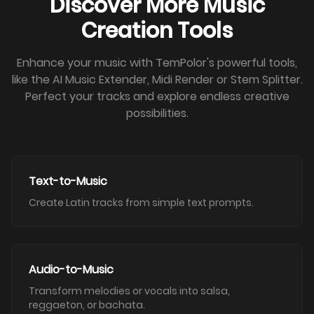
Discover More Music
Creation Tools
Enhance your music with TemPolor's powerful tools,
like the AI Music Extender, Midi Render or Stem Splitter.
Perfect your tracks and explore endless creative
possibilities.
Text-to-Music
Create Latin tracks from simple text prompts.
Audio-to-Music
Transform melodies or vocals into salsa,
reggaeton, or bachata.