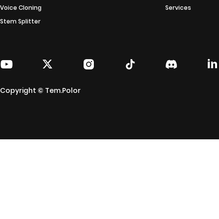
Voice Cloning
Services
Stem Splitter
Copyright © Tem.Polor