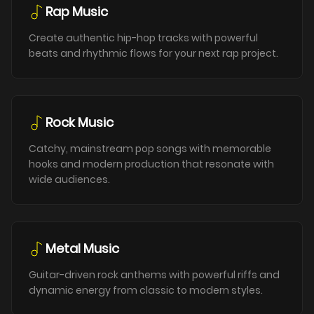
Rap Music
Create authentic hip-hop tracks with powerful
beats and rhythmic flows for your next rap project.
Rock Music
Catchy, mainstream pop songs with memorable
hooks and modern production that resonate with
wide audiences.
Metal Music
Guitar-driven rock anthems with powerful riffs and
dynamic energy from classic to modern styles.