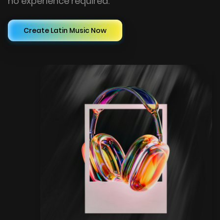
no experience required.
Create Latin Music Now