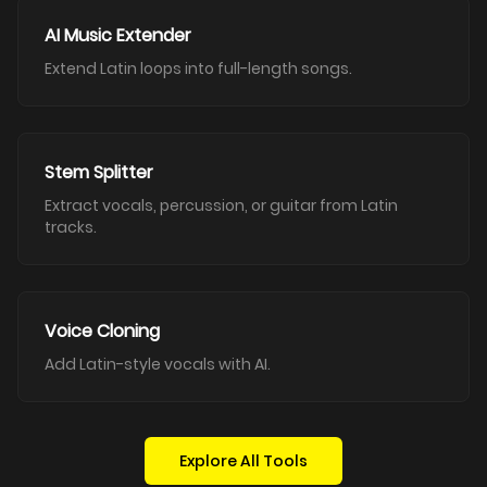
AI Music Extender
Extend Latin loops into full-length songs.
Stem Splitter
Extract vocals, percussion, or guitar from Latin
tracks.
Voice Cloning
Add Latin-style vocals with AI.
Explore All Tools