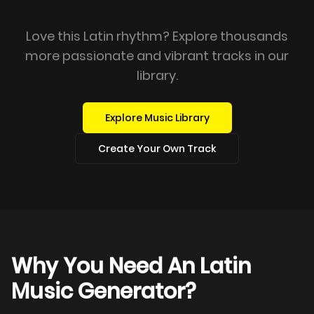
Love this Latin rhythm? Explore thousands
more passionate and vibrant tracks in our
library.
Explore Music Library
Create Your Own Track
Why You Need An Latin
Music Generator?