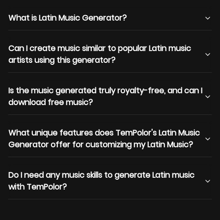
What is Latin Music Generator?
Can I create music similar to popular Latin music
artists using this generator?
Is the music generated truly royalty-free, and can I
download free music?
What unique features does TemPolor's Latin Music
Generator offer for customizing my Latin Music?
Do I need any music skills to generate Latin music
with TemPolor?