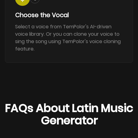
Choose the Vocal
Select a voice from TemPolor's AI-driven
voice library. Or you can clone your voice to
sing the song using TemPolor's voice cloning
feature.
FAQs About Latin Music
Generator