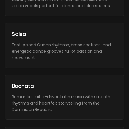
urban vocals perfect for dance and club scenes.
Salsa
Fast-paced Cuban rhythms, brass sections, and
energetic dance grooves full of passion and
movement.
Bachata
Romantic guitar-driven Latin music with smooth
rhythms and heartfelt storytelling from the
Dominican Republic.