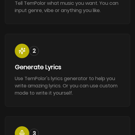
Tell TemPolor what music you want. You can
input genre, vibe or anything you like.
2
Generate Lyrics
Use TemPolor's lyrics generator to help you
write amazing lyrics. Or you can use custom
mode to write it yourself.
3