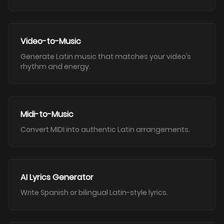
Video-to-Music
Generate Latin music that matches your video’s
rhythm and energy.
Midi-to-Music
Convert MIDI into authentic Latin arrangements.
AI Lyrics Generator
Write Spanish or bilingual Latin-style lyrics.