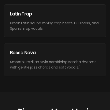
Latin Trap
Urban Latin sound mixing trap beats, 808 bass, and
Spanish rap vocals.
Bossa Nova
Smooth Brazilian style combining samba rhythms
with gentle jazz chords and soft vocals."