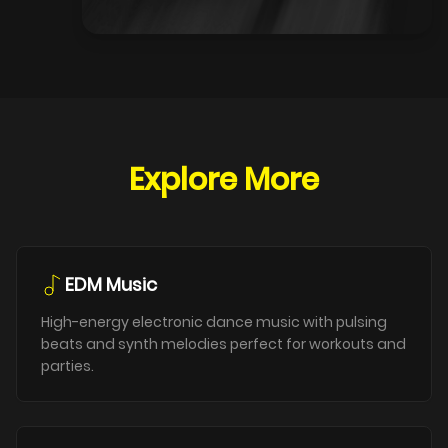
Explore More
EDM Music
High-energy electronic dance music with pulsing
beats and synth melodies perfect for workouts and
parties.