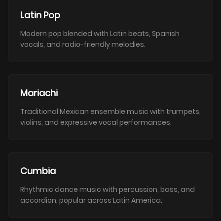
Latin Pop
Modern pop blended with Latin beats, Spanish
vocals, and radio-friendly melodies.
Mariachi
Traditional Mexican ensemble music with trumpets,
violins, and expressive vocal performances.
Cumbia
Rhythmic dance music with percussion, bass, and
accordion, popular across Latin America.